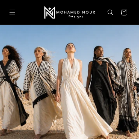
Skip to
content
Cart