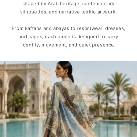
shaped by Arab heritage, contemporary
silhouettes, and narrative textile artwork.
From kaftans and abayas to resortwear, dresses,
and capes, each piece is designed to carry
identity, movement, and quiet presence.