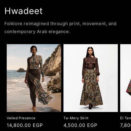
Hwadeet
Folklore reimagined through print, movement, and
contemporary Arab elegance.
Veiled Presence
Ta-Mery Skirt
El Ta
Regular
14,800.00 EGP
Regular
4,500.00 EGP
Regu
7,8