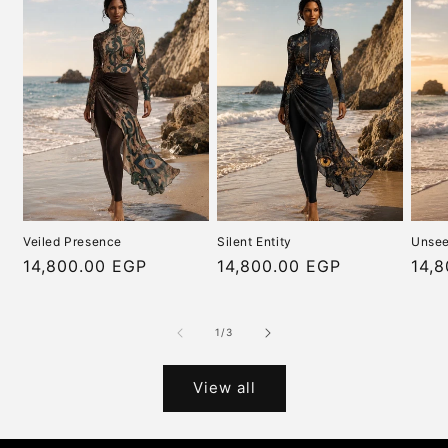
Veiled Presence
Silent Entity
Unsee
Regular
14,800.00 EGP
Regular
14,800.00 EGP
Regu
14,
price
price
pric
of
1
/
3
View all