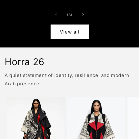
price
price
pric
of
1
/
3
View all
Horra 26
A quiet statement of identity, resilience, and modern
Arab presence.