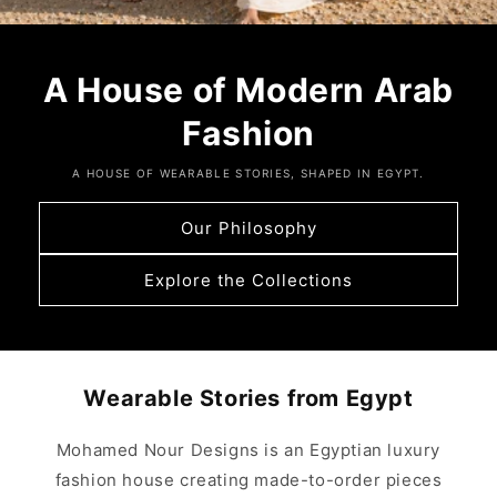
A House of Modern Arab
Fashion
A HOUSE OF WEARABLE STORIES, SHAPED IN EGYPT.
Our Philosophy
Explore the Collections
Wearable Stories from Egypt
Mohamed Nour Designs is an Egyptian luxury
fashion house creating made-to-order pieces