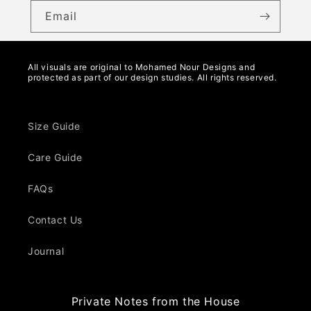
Email
All visuals are original to Mohamed Nour Designs and
protected as part of our design studies. All rights reserved.
Size Guide
Care Guide
FAQs
Contact Us
Journal
Private Notes from the House