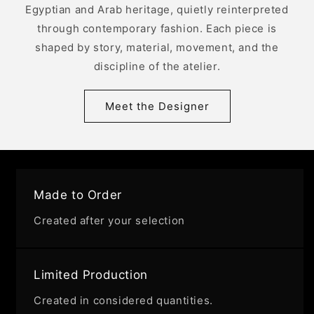
Egyptian and Arab heritage, quietly reinterpreted
through contemporary fashion. Each piece is
shaped by story, material, movement, and the
discipline of the atelier.
Meet the Designer
Made to Order
Created after your selection
Limited Production
Created in considered quantities.