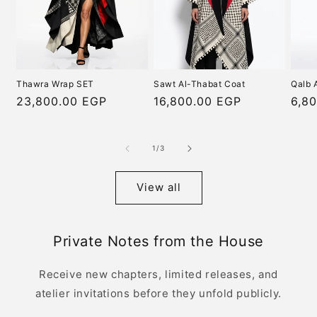
Thawra Wrap SET
Sawt Al-Thabat Coat
Qalb 
Regular
23,800.00 EGP
Regular
16,800.00 EGP
Regu
6,8
price
price
pric
of
1
/
3
View all
Private Notes from the House
Receive new chapters, limited releases, and
atelier invitations before they unfold publicly.