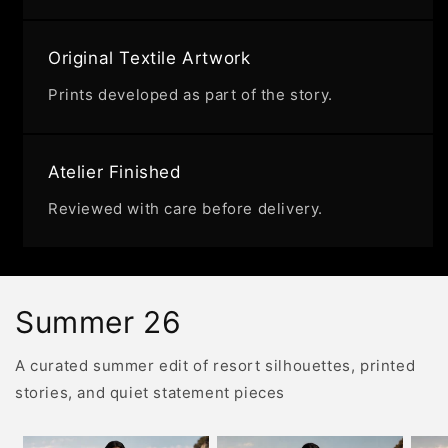
Original Textile Artwork
Prints developed as part of the story.
Atelier Finished
Reviewed with care before delivery.
Summer 26
A curated summer edit of resort silhouettes, printed
stories, and quiet statement pieces