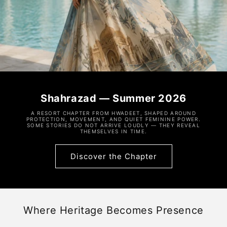
Shahrazad — Summer 2026
A RESORT CHAPTER FROM HWADEET, SHAPED AROUND
PROTECTION, MOVEMENT, AND QUIET FEMININE POWER.
SOME STORIES DO NOT ARRIVE LOUDLY — THEY REVEAL
THEMSELVES IN TIME.
Discover the Chapter
Where Heritage Becomes Presence