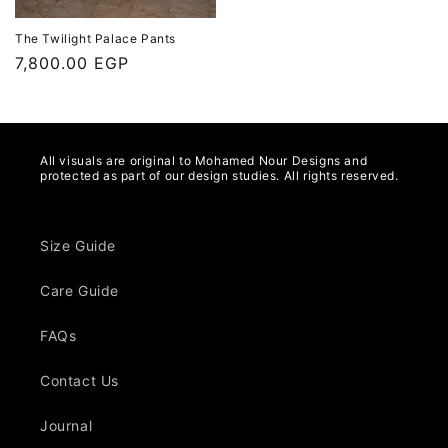
The Twilight Palace Pants
Regular
7,800.00 EGP
price
All visuals are original to Mohamed Nour Designs and
protected as part of our design studies. All rights reserved.
Size Guide
Care Guide
FAQs
Contact Us
Journal