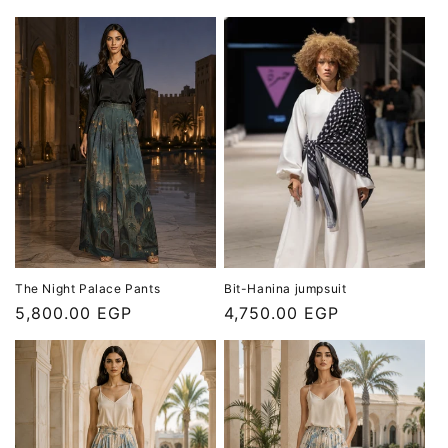
price
price
The Night Palace Pants
Bit-Hanina jumpsuit
Regular
5,800.00 EGP
Regular
4,750.00 EGP
price
price