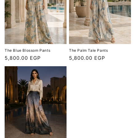
The Blue Blossom Pants
The Palm Tale Pants
Regular
5,800.00 EGP
Regular
5,800.00 EGP
price
price