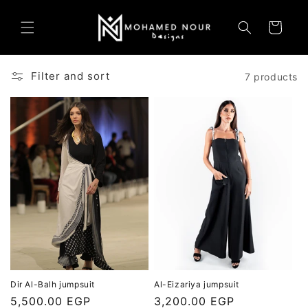
Skip to
content
Cart
Filter and sort
7 products
Dir Al-Balh jumpsuit
Al-Eizariya jumpsuit
Regular
5,500.00 EGP
Regular
3,200.00 EGP