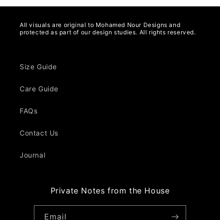
All visuals are original to Mohamed Nour Designs and
protected as part of our design studies. All rights reserved.
Size Guide
Care Guide
FAQs
Contact Us
Journal
Private Notes from the House
Email