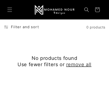
Skip to
content
Cart
Filter and sort
0 products
No products found
Use fewer filters or
remove all