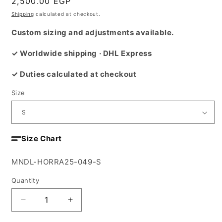
Regular
2,500.00 EGP
price
Shipping
calculated at checkout.
Custom sizing and adjustments available.
✓ Worldwide shipping · DHL Express
✓ Duties calculated at checkout
Size
Size Chart
SKU:
MNDL-HORRA25-049-S
Quantity
Decrease
Increase
quantity
quantity