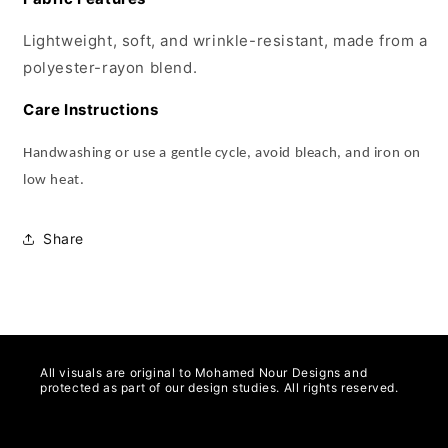
Lightweight, soft, and wrinkle-resistant, made from a
polyester-rayon blend.
Care Instructions
Handwashing or use a gentle cycle, avoid bleach, and iron on
low heat.
Share
All visuals are original to Mohamed Nour Designs and
protected as part of our design studies. All rights reserved.