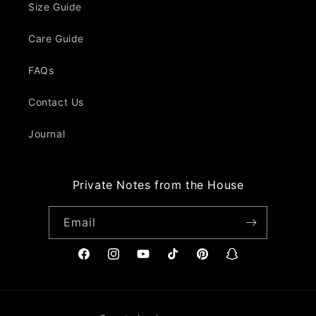
Size Guide
Care Guide
FAQs
Contact Us
Journal
Private Notes from the House
Email
Facebook
Instagram
YouTube
TikTok
Pinterest
Snapchat