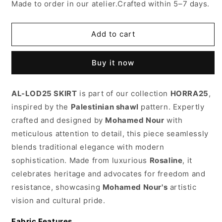
for
for
Made to order in our atelier.Crafted within 5–7 days.
Al-
Al-
Lod25
Lod25
skirt
skirt
Add to cart
Buy it now
AL-LOD25 SKIRT
is part of our collection
HORRA25
,
inspired by the
Palestinian shawl
pattern. Expertly
crafted and designed by
Mohamed Nour
with
meticulous attention to detail, this piece seamlessly
blends traditional elegance with modern
sophistication. Made from luxurious
Rosaline
, it
celebrates heritage and advocates for freedom and
resistance, showcasing
Mohamed Nour's
artistic
vision and cultural pride.
Fabric Features