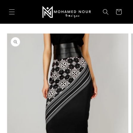
Skip to
content
Cart
Skip to
product
information