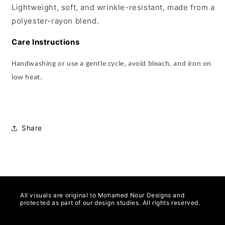
Lightweight, soft, and wrinkle-resistant, made from a
polyester-rayon blend.
Care Instructions
Handwashing or use a gentle cycle, avoid bleach, and iron on
low heat.
Share
All visuals are original to Mohamed Nour Designs and
protected as part of our design studies. All rights reserved.