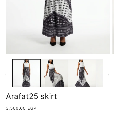
Open
media
m
1
2
in
i
modal
m
Arafat25 skirt
Regular
3,500.00 EGP