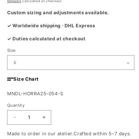
price
Shipping
calculated at checkout.
Custom sizing and adjustments available.
✓ Worldwide shipping · DHL Express
✓ Duties calculated at checkout
Size
Size Chart
SKU:
MNDL-HORRA25-054-S
Quantity
Decrease
Increase
quantity
quantity
for
for
Made to order in our atelier.Crafted within 5–7 days.