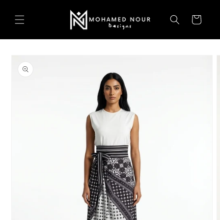
Skip to
content
Cart
Skip to
product
information