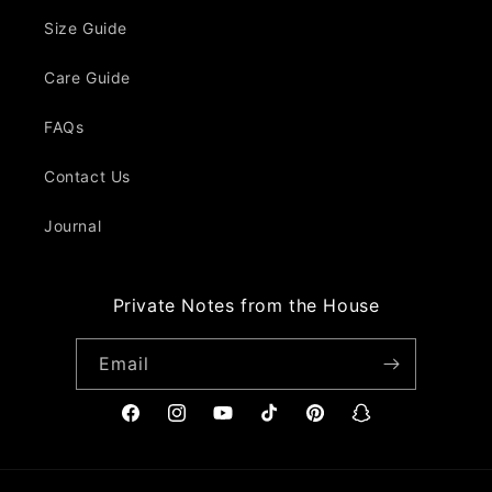
Size Guide
Care Guide
FAQs
Contact Us
Journal
Private Notes from the House
Email
Facebook
Instagram
YouTube
TikTok
Pinterest
Snapchat