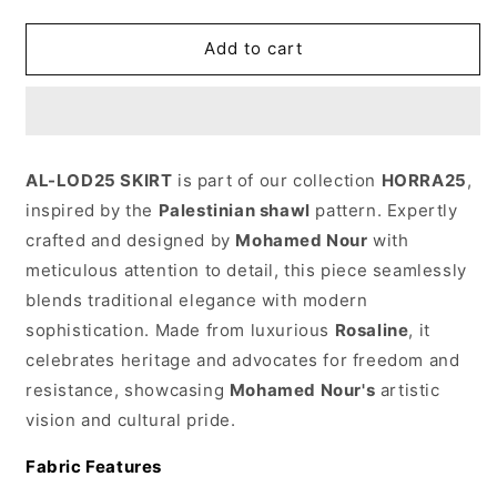
Arafat25
Arafat25
skirt
skirt
Add to cart
AL-LOD25 SKIRT
is part of our collection
HORRA25
,
inspired by the
Palestinian shawl
pattern. Expertly
crafted and designed by
Mohamed Nour
with
meticulous attention to detail, this piece seamlessly
blends traditional elegance with modern
sophistication. Made from luxurious
Rosaline
, it
celebrates heritage and advocates for freedom and
resistance, showcasing
Mohamed Nour's
artistic
vision and cultural pride.
Fabric Features