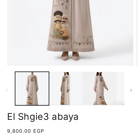
Open
media
m
1
2
in
i
modal
m
El Shgie3 abaya
Regular
9,800.00 EGP