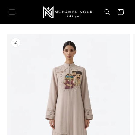
Skip to
content
Cart
Skip to
product
information