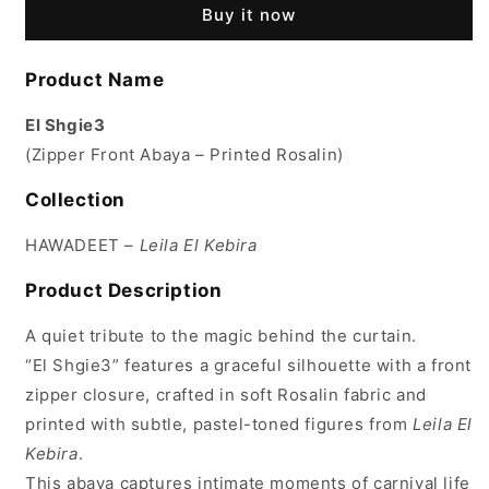
Buy it now
Product Name
El Shgie3
(Zipper Front Abaya – Printed Rosalin)
Collection
HAWADEET –
Leila El Kebira
Product Description
A quiet tribute to the magic behind the curtain.
“El Shgie3” features a graceful silhouette with a front
zipper closure, crafted in soft Rosalin fabric and
printed with subtle, pastel-toned figures from
Leila El
Kebira
.
This abaya captures intimate moments of carnival life