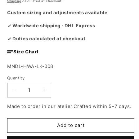
price
Shipping
calculated at checkout.
Custom sizing and adjustments available.
✓ Worldwide shipping · DHL Express
✓ Duties calculated at checkout
Size Chart
SKU:
MNDL-HWA-LK-008
Quantity
Decrease
Increase
quantity
quantity
for
for
Made to order in our atelier.Crafted within 5–7 days.
El
El
Shgie3
Shgie3
abaya
abaya
Add to cart