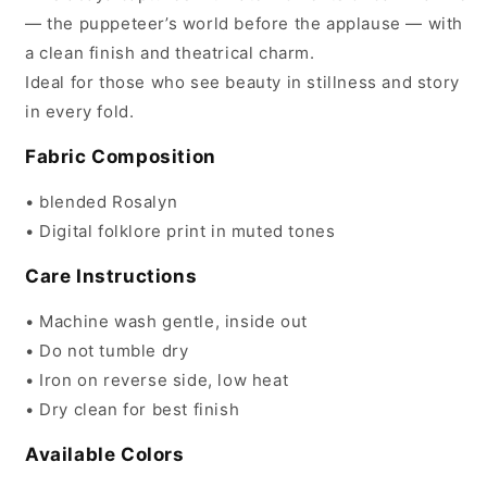
— the puppeteer’s world before the applause — with
a clean finish and theatrical charm.
Ideal for those who see beauty in stillness and story
in every fold.
Fabric Composition
• blended Rosalyn
• Digital folklore print in muted tones
Care Instructions
• Machine wash gentle, inside out
• Do not tumble dry
• Iron on reverse side, low heat
• Dry clean for best finish
Available Colors