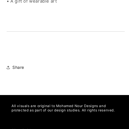
• A gift of wearable art
Share
All visuals are original to Mohamed Nour Designs and
protected as part of our design studies. All rights reserved.