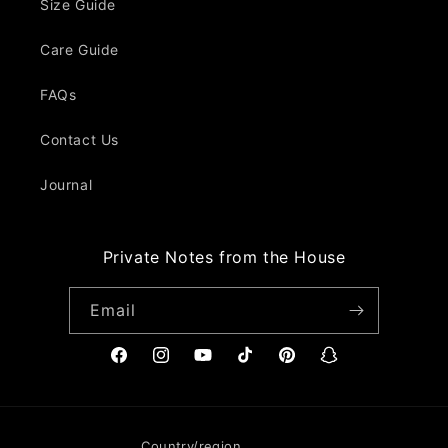
Size Guide
Care Guide
FAQs
Contact Us
Journal
Private Notes from the House
Email
Facebook
Instagram
YouTube
TikTok
Pinterest
Snapchat
Country/region