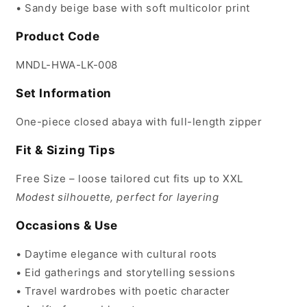
• Sandy beige base with soft multicolor print
Product Code
MNDL-HWA-LK-008
Set Information
One-piece closed abaya with full-length zipper
Fit & Sizing Tips
Free Size – loose tailored cut fits up to XXL
Modest silhouette, perfect for layering
Occasions & Use
• Daytime elegance with cultural roots
• Eid gatherings and storytelling sessions
• Travel wardrobes with poetic character