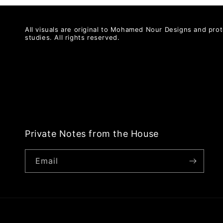
All visuals are original to Mohamed Nour Designs and prot
studies. All rights reserved.
Private Notes from the House
Email