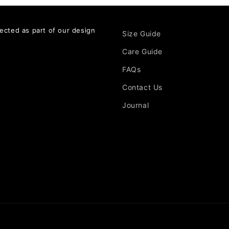
ected as part of our design
Size Guide
Care Guide
FAQs
Contact Us
Journal