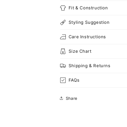
Fit & Construction
Styling Suggestion
Care Instructions
Size Chart
Shipping & Returns
FAQs
Share