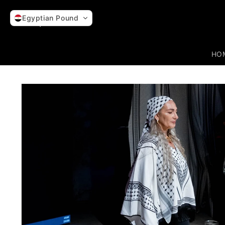
Skip to
content
Egyptian Pound
HO
Skip to
product
information