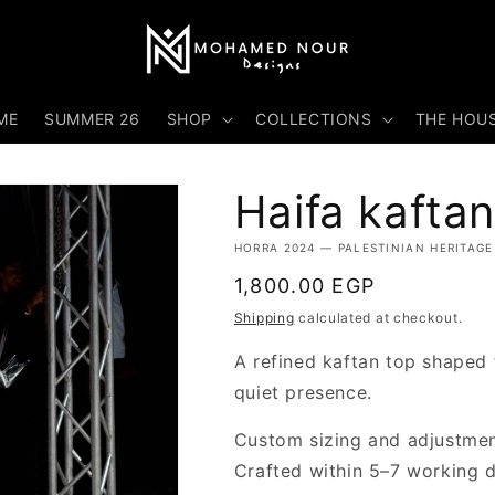
ME
SUMMER 26
SHOP
COLLECTIONS
THE HOU
Haifa kaftan
HORRA 2024 — PALESTINIAN HERITAGE
Regular
1,800.00 EGP
price
Shipping
calculated at checkout.
A refined kaftan top shaped
quiet presence.
Custom sizing and adjustment
Crafted within 5–7 working 