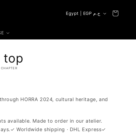
C
Cart
Egypt | EGP ج.م
o
u
SE
n
t
 top
r
y
 CHAPTER
/
r
e
 through HORRA 2024, cultural heritage, and
g
i
s available. Made to order in our atelier.
o
days.✓ Worldwide shipping · DHL Express✓
n