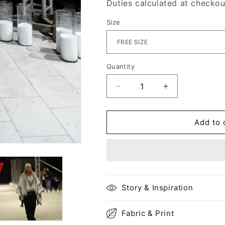
Duties calculated at checkou
Size
Quantity
Decrease
Increase
quantity
quantity
for
for
Haifa
Haifa
Add to 
kaftan
kaftan
top
top
Story & Inspiration
Fabric & Print