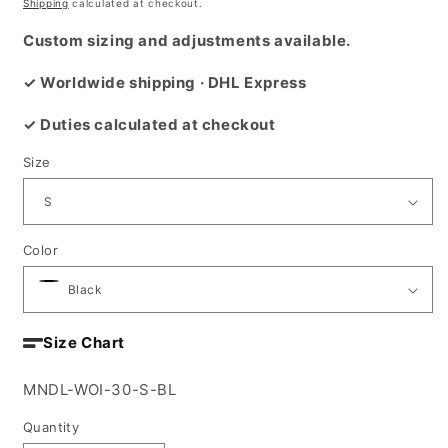
price
Shipping
calculated at checkout.
Custom sizing and adjustments available.
✓ Worldwide shipping · DHL Express
✓ Duties calculated at checkout
Size
Color
Size Chart
SKU:
MNDL-WOI-30-S-BL
Quantity