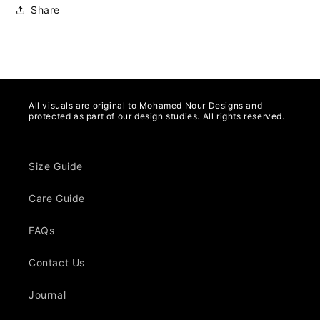
Share
All visuals are original to Mohamed Nour Designs and
protected as part of our design studies. All rights reserved.
Size Guide
Care Guide
FAQs
Contact Us
Journal