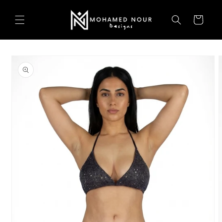
Skip to
content
Cart
Skip to
product
information