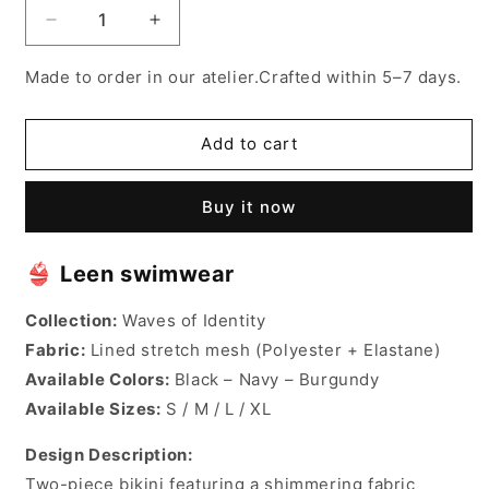
Decrease
Increase
quantity
quantity
for
for
Made to order in our atelier.Crafted within 5–7 days.
Leen
Leen
bekini
bekini
Add to cart
Buy it now
👙
Leen swimwear
Collection:
Waves of Identity
Fabric:
Lined stretch mesh (Polyester + Elastane)
Available Colors:
Black – Navy – Burgundy
Available Sizes:
S / M / L / XL
Design Description:
Two-piece bikini featuring a shimmering fabric