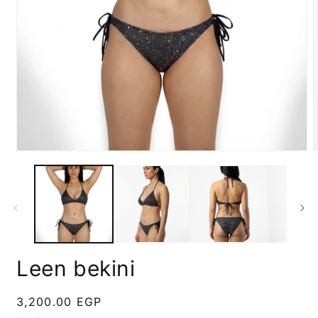
Open
media
m
1
2
in
i
modal
m
Leen bekini
Regular
3,200.00 EGP