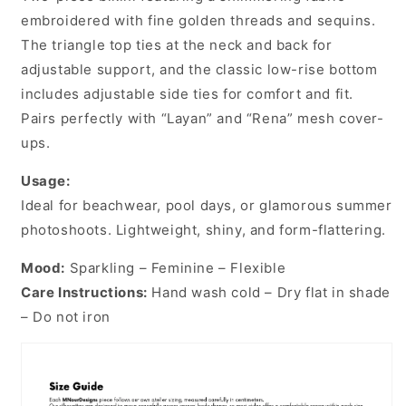
embroidered with fine golden threads and sequins.
The triangle top ties at the neck and back for
adjustable support, and the classic low-rise bottom
includes adjustable side ties for comfort and fit.
Pairs perfectly with “Layan” and “Rena” mesh cover-
ups.
Usage:
Ideal for beachwear, pool days, or glamorous summer
photoshoots. Lightweight, shiny, and form-flattering.
Mood:
Sparkling – Feminine – Flexible
Care Instructions:
Hand wash cold – Dry flat in shade
– Do not iron