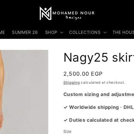
ME
SUMMER 26
SHOP
COLLECTIONS
THE HOU
Nagy25 skir
Regular
2,500.00 EGP
price
Shipping
calculated at checkout.
Custom sizing and adjustmen
✓ Worldwide shipping · DHL
✓ Duties calculated at chec
Size