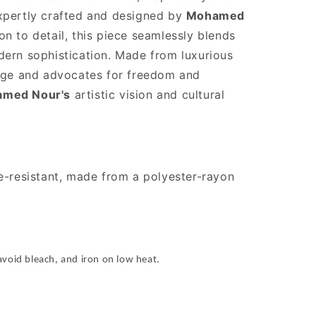
xpertly crafted and designed by
Mohamed
on to detail, this piece seamlessly blends
dern sophistication. Made from luxurious
itage and advocates for freedom and
med Nour's
artistic vision and cultural
le-resistant, made from a polyester-rayon
avoid bleach, and iron on low heat.