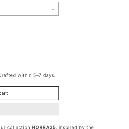
Crafted within 5–7 days.
cart
our collection
HORRA25
, inspired by the