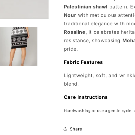
Palestinian shawl
pattern. E
Nour
with meticulous attenti
traditional elegance with mo
Rosaline
, it celebrates her
resistance, showcasing
Moha
pride.
Fabric Features
Lightweight, soft, and wrink
blend.
Care Instructions
Handwashing or use a gentle cycle, 
Share