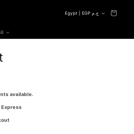
C
Cart
Egypt | EGP ج.م
o
u
SE
n
t
t
r
y
/
r
e
ts available.
g
 Express
i
kout
o
n