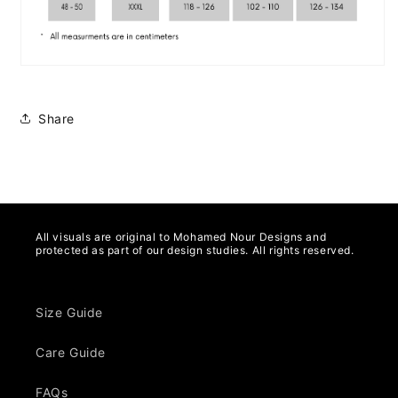
Share
All visuals are original to Mohamed Nour Designs and
protected as part of our design studies. All rights reserved.
Size Guide
Care Guide
FAQs