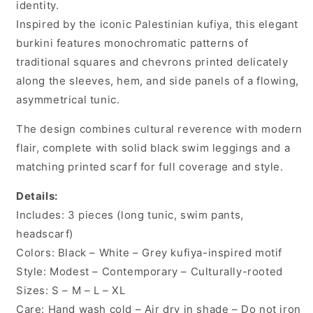
identity.
Inspired by the iconic Palestinian kufiya, this elegant
burkini features monochromatic patterns of
traditional squares and chevrons printed delicately
along the sleeves, hem, and side panels of a flowing,
asymmetrical tunic.
The design combines cultural reverence with modern
flair, complete with solid black swim leggings and a
matching printed scarf for full coverage and style.
Details:
Includes: 3 pieces (long tunic, swim pants,
headscarf)
Colors: Black – White – Grey kufiya-inspired motif
Style: Modest – Contemporary – Culturally-rooted
Sizes: S – M – L – XL
Care: Hand wash cold – Air dry in shade – Do not iron