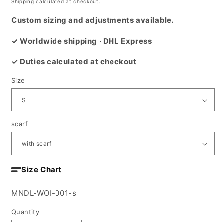
price
Shipping
calculated at checkout.
Custom sizing and adjustments available.
✓ Worldwide shipping · DHL Express
✓ Duties calculated at checkout
Size
scarf
Size Chart
SKU:
MNDL-WOI-001-s
Quantity