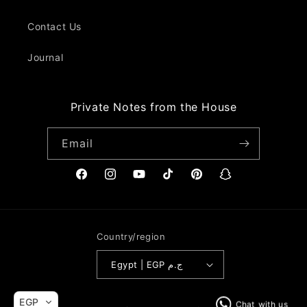
Contact Us
Journal
Private Notes from the House
Email
Facebook
Instagram
YouTube
TikTok
Pinterest
Snapchat
Country/region
Egypt | EGP ج.م
Payment
EGP