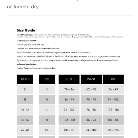
or tumble dry