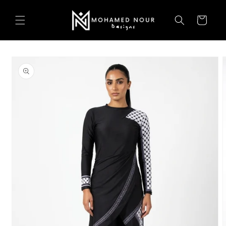
Skip to
content
Cart
Skip to
product
information