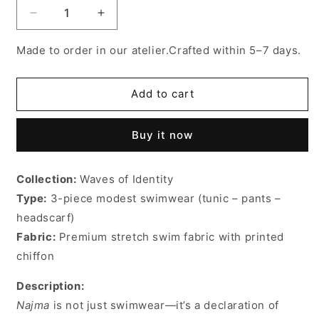
Decrease
Increase
quantity
quantity
for
for
Made to order in our atelier.Crafted within 5–7 days.
Najma
Najma
burkini
burkini
Add to cart
Buy it now
Collection:
Waves of Identity
Type:
3-piece modest swimwear (tunic – pants –
headscarf)
Fabric:
Premium stretch swim fabric with printed
chiffon
Description:
Najma
is not just swimwear—it’s a declaration of