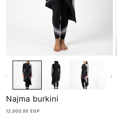
Open
media
m
1
2
in
i
modal
m
Najma burkini
Regular
12,000.00 EGP