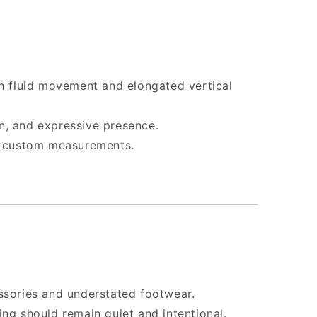
th fluid movement and elongated vertical
n, and expressive presence.
 & custom measurements.
ssories and understated footwear.
ing should remain quiet and intentional.