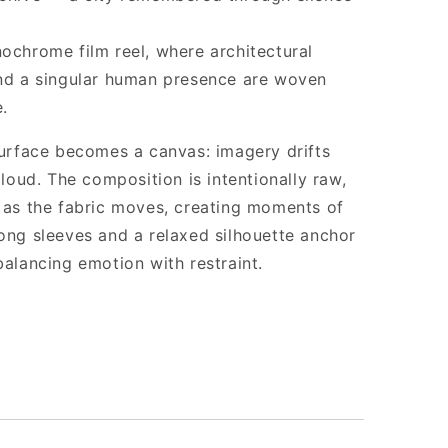
nochrome film reel, where architectural
and a singular human presence are woven
.
 surface becomes a canvas: imagery drifts
 loud. The composition is intentionally raw,
e as the fabric moves, creating moments of
Long sleeves and a relaxed silhouette anchor
balancing emotion with restraint.