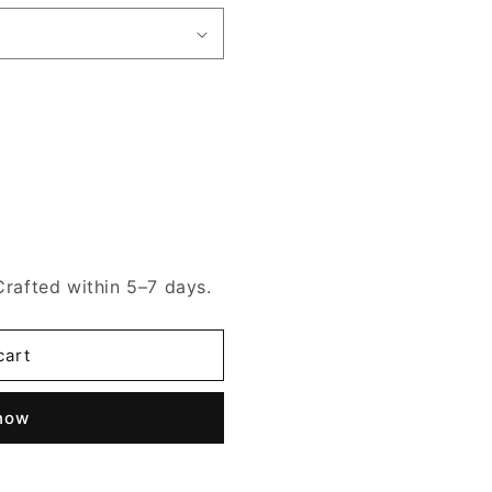
Crafted within 5–7 days.
cart
 now