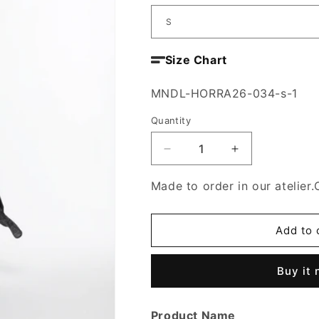
Size Chart
SKU:
MNDL-HORRA26-034-s-1
Quantity
Decrease
Increase
quantity
quantity
for
for
Made to order in our atelier.
Samt
Samt
Al-
Al-
Madina
Madina
Add to 
Dress
Dress
Buy it
Product Name