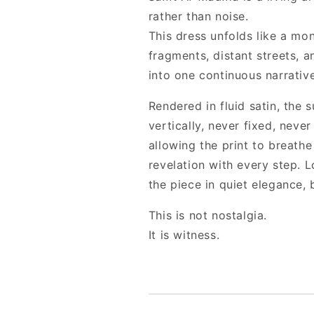
rather than noise.
This dress unfolds like a mo
fragments, distant streets, 
into one continuous narrative
Rendered in fluid satin, the
vertically, never fixed, never
allowing the print to breath
revelation with every step. 
the piece in quiet elegance, 
This is not nostalgia.
It is witness.