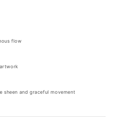
inous flow
 artwork
le sheen and graceful movement