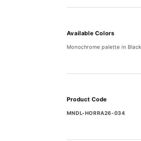
Available Colors
Monochrome palette in Black
Product Code
MNDL-HORRA26-034