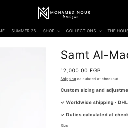
ME
SUMMER 26
SHOP
COLLECTIONS
THE HOU
Samt Al-Ma
Regular
12,000.00 EGP
price
Shipping
calculated at checkout.
Custom sizing and adjustmen
✓ Worldwide shipping · DHL
✓ Duties calculated at chec
Size