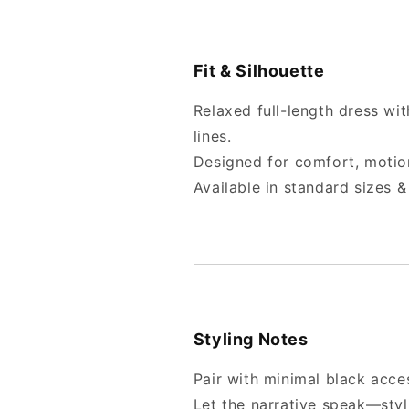
Fit & Silhouette
Relaxed full-length dress wi
lines.
Designed for comfort, motio
Available in standard sizes
Styling Notes
Pair with minimal black acce
Let the narrative speak—styl