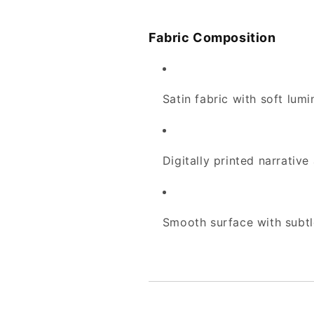
Fabric Composition
Satin fabric with soft lum
Digitally printed narrative
Smooth surface with subt