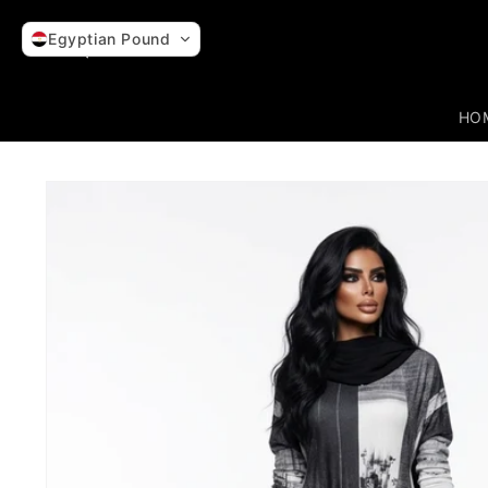
Skip to
content
Egyptian Pound
HO
Skip to
product
information