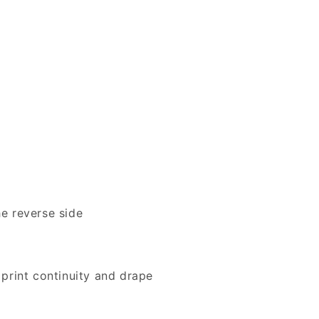
e reverse side
print continuity and drape