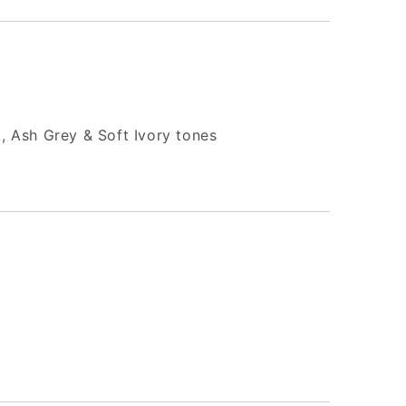
, Ash Grey & Soft Ivory tones