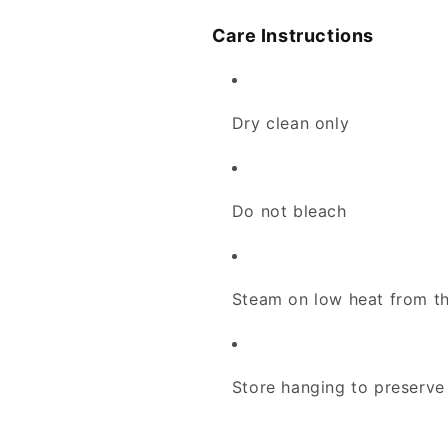
Care Instructions
Dry clean only
Do not bleach
Steam on low heat from th
Store hanging to preserve 