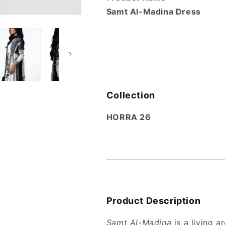
Samt Al-Madina Dress
Collection
HORRA 26
Product Description
Samt Al-Madina
is a living 