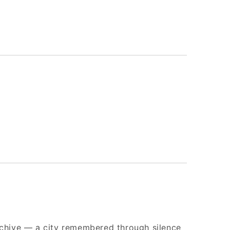
archive — a city remembered through silence