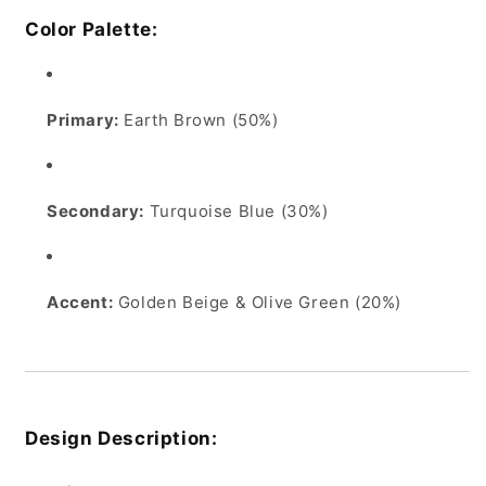
Color Palette:
Primary:
Earth Brown (50%)
Secondary:
Turquoise Blue (30%)
Accent:
Golden Beige & Olive Green (20%)
Design Description: