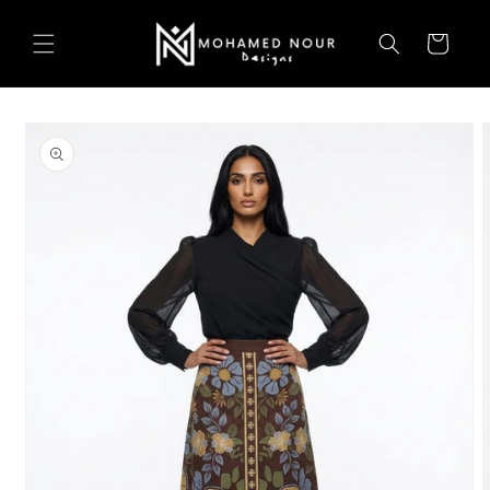
Skip to
content
Cart
Skip to
product
information