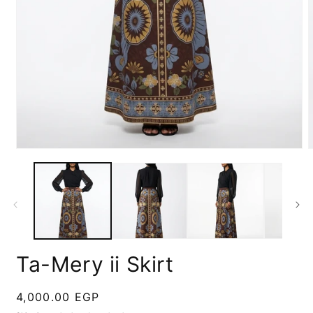
Open
media
m
1
2
in
i
modal
m
Ta-Mery ii Skirt
Regular
4,000.00 EGP