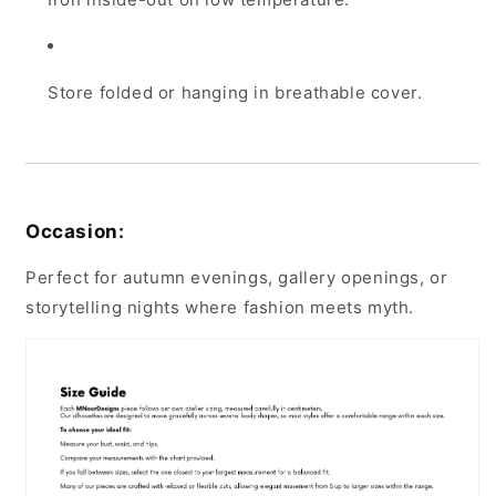
Store folded or hanging in breathable cover.
Occasion:
Perfect for autumn evenings, gallery openings, or
storytelling nights where fashion meets myth.