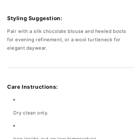
Styling Suggestion:
Pair with a silk chocolate blouse and heeled boots
for evening refinement, or a wool turtleneck for
elegant daywear.
Care Instructions:
Dry clean only.
Iron inside-out on low temperature.