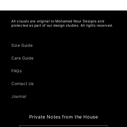
All visuals are original to Mohamed Nour Designs and
protected as part of our design studies. All rights reserved.
Size Guide
Care Guide
FAQs
Contact Us
Journal
Private Notes from the House