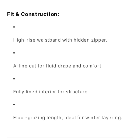
Fit & Construction:
High-rise waistband with hidden zipper.
A-line cut for fluid drape and comfort.
Fully lined interior for structure.
Floor-grazing length, ideal for winter layering.