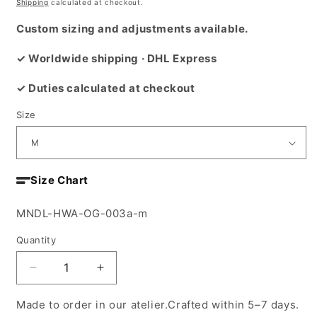
price
Shipping
calculated at checkout.
Custom sizing and adjustments available.
✓ Worldwide shipping · DHL Express
✓ Duties calculated at checkout
Size
Size Chart
SKU:
MNDL-HWA-OG-003a-m
Quantity
Decrease
Increase
quantity
quantity
for
for
Made to order in our atelier.Crafted within 5–7 days.