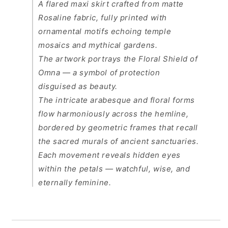
A flared maxi skirt crafted from matte
Rosaline fabric, fully printed with
ornamental motifs echoing temple
mosaics and mythical gardens.
The artwork portrays the
Floral Shield of
Omna
— a symbol of protection
disguised as beauty.
The intricate arabesque and floral forms
flow harmoniously across the hemline,
bordered by geometric frames that recall
the sacred murals of ancient sanctuaries.
Each movement reveals hidden eyes
within the petals — watchful, wise, and
eternally feminine.