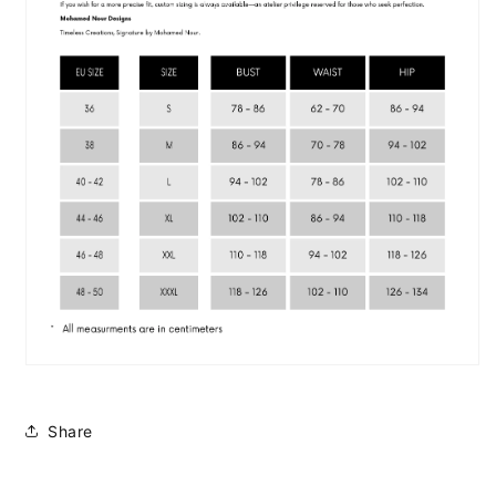
Share