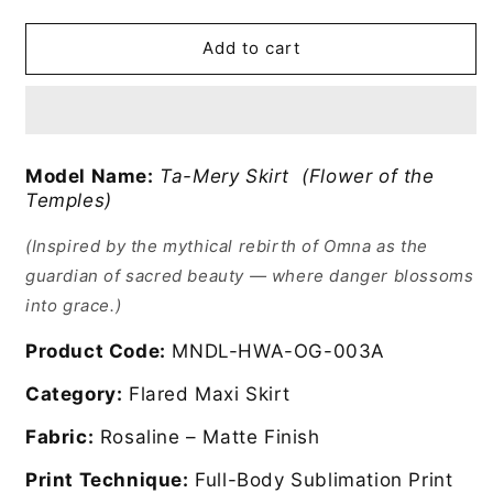
Ta-
Ta-
Mery
Mery
ii
ii
Add to cart
Skirt
Skirt
Model Name:
Ta-Mery Skirt (Flower of the
Temples)
(Inspired by the mythical rebirth of Omna as the
guardian of sacred beauty — where danger blossoms
into grace.)
Product Code:
MNDL-HWA-OG-003A
Category:
Flared Maxi Skirt
Fabric:
Rosaline – Matte Finish
Print Technique:
Full-Body Sublimation Print