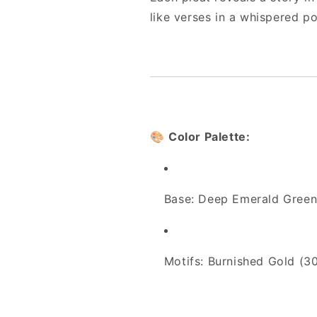
like verses in a whispered p
🎨
Color Palette:
Base: Deep Emerald Green
Motifs: Burnished Gold (3