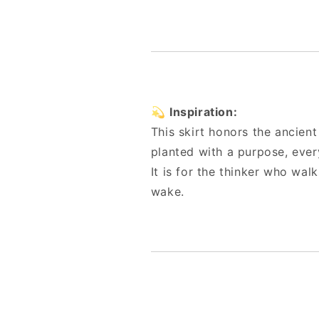
💫
Inspiration:
This skirt honors the ancie
planted with a purpose, every
It is for the thinker who walk
wake.