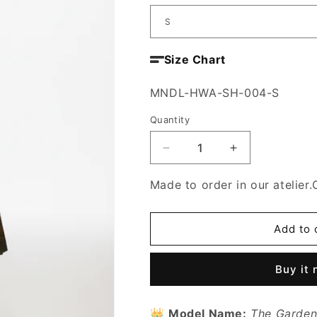
Size Chart
SKU:
MNDL-HWA-SH-004-S
Quantity
Decrease
Increase
quantity
quantity
for
for
Made to order in our atelier.
The
The
Garden
Garden
of
of
Add to 
Order
Order
Skirt
Skirt
Buy it
👑
Model Name:
The Garden 