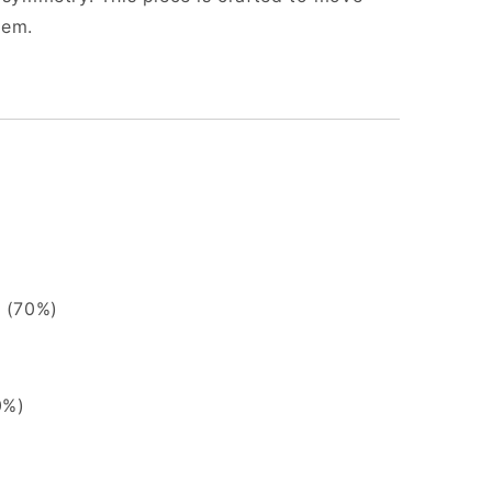
oem.
 (70%)
0%)