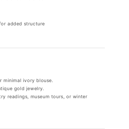
 for added structure
or minimal ivory blouse.
tique gold jewelry.
etry readings, museum tours, or winter