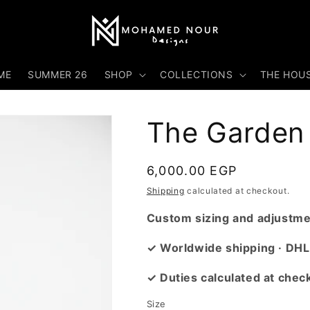
ME
SUMMER 26
SHOP
COLLECTIONS
THE HOU
The Garden 
Regular
6,000.00 EGP
price
Shipping
calculated at checkout.
Custom sizing and adjustmen
✓ Worldwide shipping · DHL
✓ Duties calculated at chec
Size