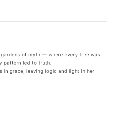
nt gardens of myth — where every tree was
 pattern led to truth.
s in grace, leaving logic and light in her