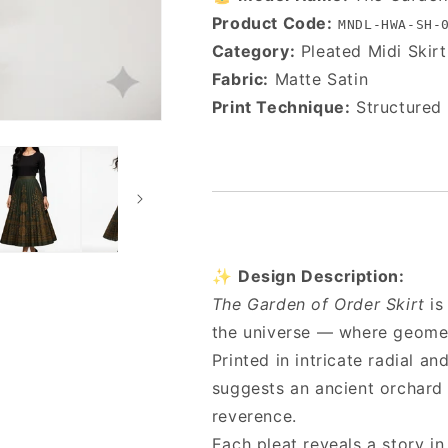
Product Code:
MNDL-HWA-SH-
Category:
Pleated Midi Skirt
Fabric:
Matte Satin
Print Technique:
Structured 
✨
Design Description:
The Garden of Order Skirt
is
the universe — where geomet
Printed in intricate radial a
suggests an ancient orchard 
reverence.
Each pleat reveals a story i