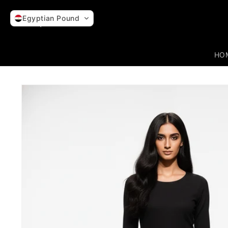
Skip to
content
Egyptian Pound
HO
Skip to
product
information