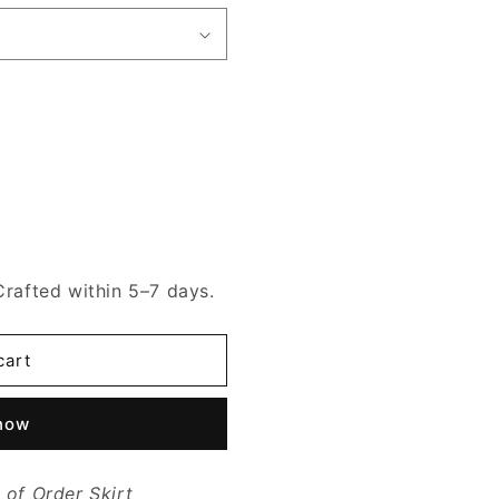
Crafted within 5–7 days.
cart
 now
of Order Skirt