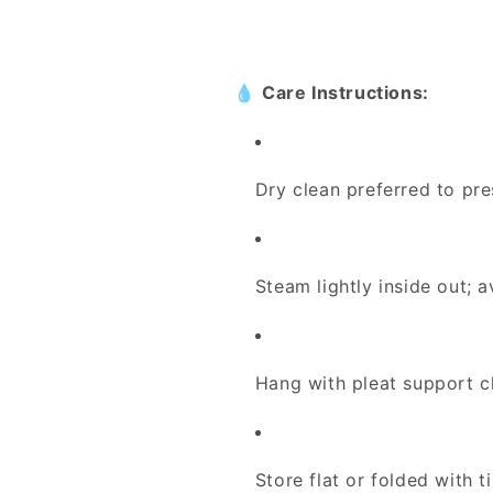
💧
Care Instructions:
Dry clean preferred to pre
Steam lightly inside out; a
Hang with pleat support c
Store flat or folded with 