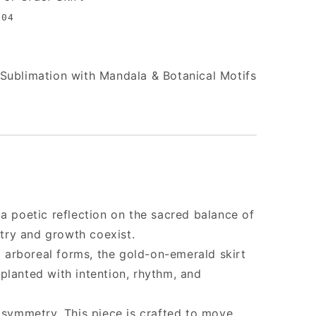
004
Sublimation with Mandala & Botanical Motifs
 a poetic reflection on the sacred balance of
ry and growth coexist.
nd arboreal forms, the gold-on-emerald skirt
planted with intention, rhythm, and
n symmetry. This piece is crafted to move