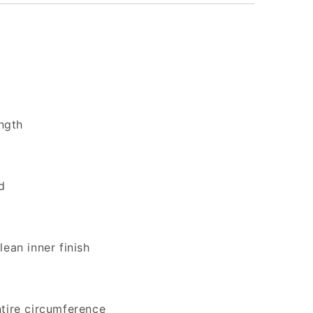
ength
d
lean inner finish
ntire circumference