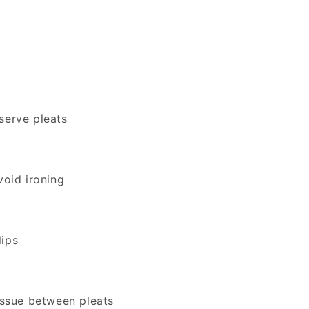
serve pleats
void ironing
lips
tissue between pleats