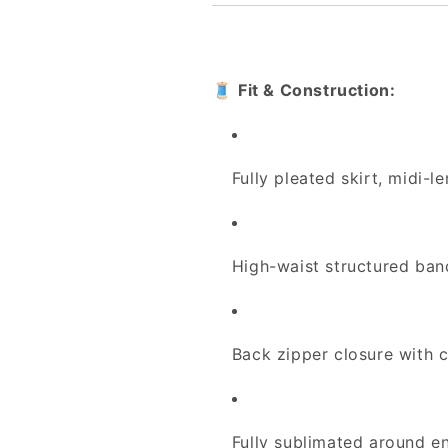
🧵
Fit & Construction:
Fully pleated skirt, midi-l
High-waist structured ban
Back zipper closure with c
Fully sublimated around e