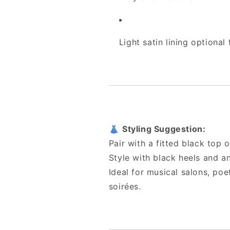
Light satin lining optional
👗
Styling Suggestion:
Pair with a fitted black top 
Style with black heels and an
Ideal for musical salons, po
soirées.