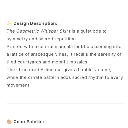
✨
Design Description:
The Geometric Whisper Skirt
is a quiet ode to
symmetry and sacred repetition.
Printed with a central mandala motif blossoming into
a lattice of arabesque vines, it recalls the serenity of
tiled courtyards and moonlit mosaics.
The structured A-line cut gives it noble volume,
while the ornate pattern adds sacred rhythm to every
movement.
🎨
Color Palette: