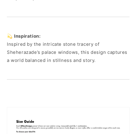
💫
Inspiration:
Inspired by the intricate stone tracery of
Sheherazade’s palace windows, this design captures
a world balanced in stillness and story.