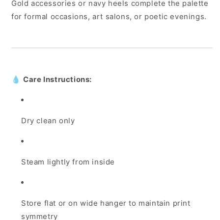
Gold accessories or navy heels complete the palette
for formal occasions, art salons, or poetic evenings.
💧
Care Instructions:
Dry clean only
Steam lightly from inside
Store flat or on wide hanger to maintain print
symmetry