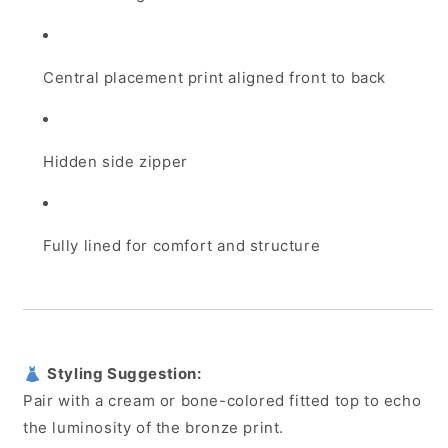
Central placement print aligned front to back
Hidden side zipper
Fully lined for comfort and structure
👗
Styling Suggestion:
Pair with a cream or bone-colored fitted top to echo
the luminosity of the bronze print.