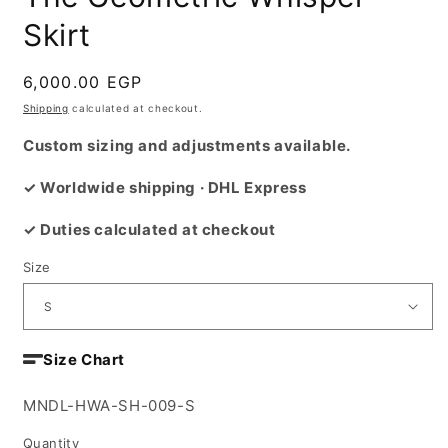
Skirt
Regular
6,000.00 EGP
price
Shipping
calculated at checkout.
Custom sizing and adjustments available.
✓ Worldwide shipping · DHL Express
✓ Duties calculated at checkout
Size
Size Chart
SKU:
MNDL-HWA-SH-009-S
Quantity