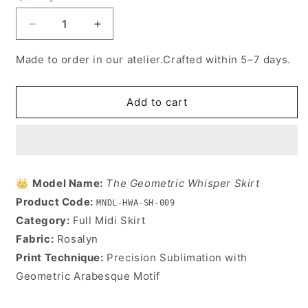
Decrease
Increase
quantity
quantity
for
for
Made to order in our atelier.Crafted within 5–7 days.
The
The
Geometric
Geometric
Whisper
Whisper
Add to cart
Skirt
Skirt
👑
Model Name:
The Geometric Whisper Skirt
Product Code:
MNDL-HWA-SH-009
Category:
Full Midi Skirt
Fabric:
Rosalyn
Print Technique:
Precision Sublimation with
Geometric Arabesque Motif