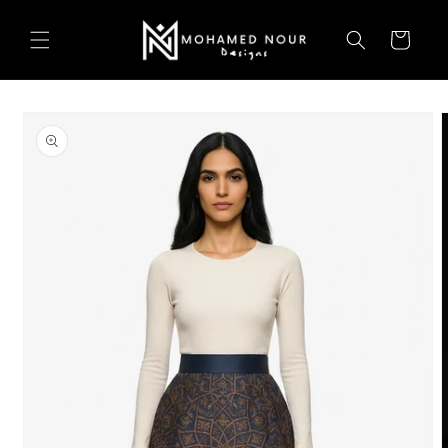
Skip to
content
Cart
Skip to
product
information