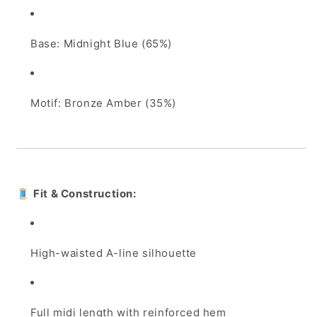
Base: Midnight Blue (65%)
Motif: Bronze Amber (35%)
🧵
Fit & Construction:
High-waisted A-line silhouette
Full midi length with reinforced hem