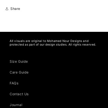
Share
All visuals are original to Mohamed Nour Designs and
protected as part of our design studies. All rights reserved.
Size Guide
Care Guide
FAQs
Contact Us
Journal