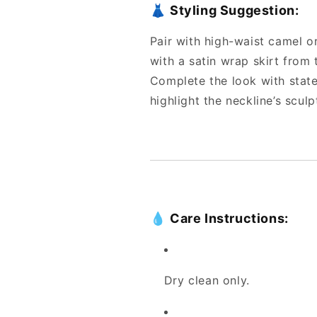
👗
Styling Suggestion:
Pair with high-waist camel or
with a satin wrap skirt from
Complete the look with state
highlight the neckline’s sculp
💧
Care Instructions:
Dry clean only.