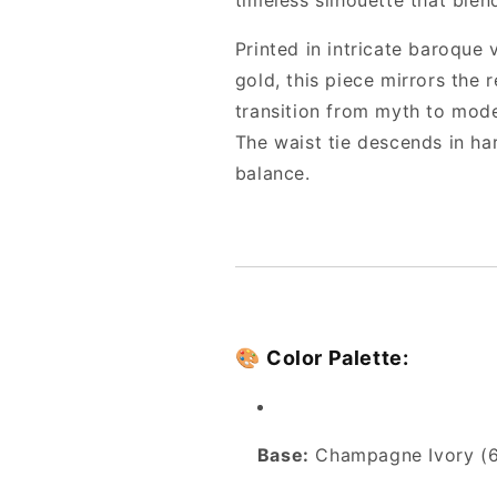
timeless silhouette that blen
Printed in intricate baroque
gold, this piece mirrors the 
transition from myth to mod
The waist tie descends in h
balance.
🎨
Color Palette:
Base:
Champagne Ivory (