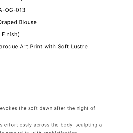
-OG-013
Draped Blouse
 Finish)
aroque Art Print with Soft Lustre
 evokes the soft dawn after the night of
 effortlessly across the body, sculpting a