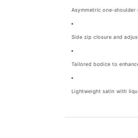
Asymmetric one-shoulder c
Side zip closure and adjust
Tailored bodice to enhance
Lightweight satin with li