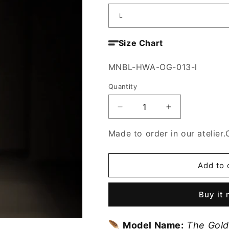
Size Chart
SKU:
MNBL-HWA-OG-013-l
Quantity
Decrease
Increase
quantity
quantity
for
for
Made to order in our atelier.
The
The
Golden
Golden
Whisper
Whisper
Add to 
Blouse
Blouse
Buy it
🪶
Model Name:
The Gold