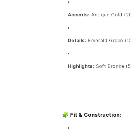
Accents:
Antique Gold (2
Details:
Emerald Green (1
Highlights:
Soft Bronze (5
🧩
Fit & Construction: