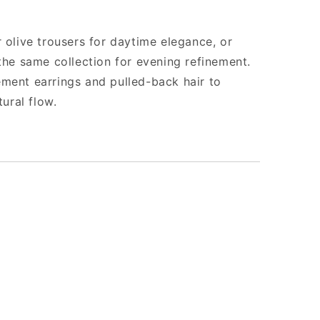
 olive trousers for daytime elegance, or
 the same collection for evening refinement.
ment earrings and pulled-back hair to
tural flow.