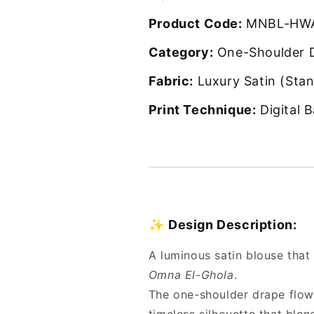
Product Code:
MNBL-HWA
Category:
One-Shoulder 
Fabric:
Luxury Satin (Stan
Print Technique:
Digital B
✨
Design Description:
A luminous satin blouse that
Omna El-Ghola
.
The one-shoulder drape flows