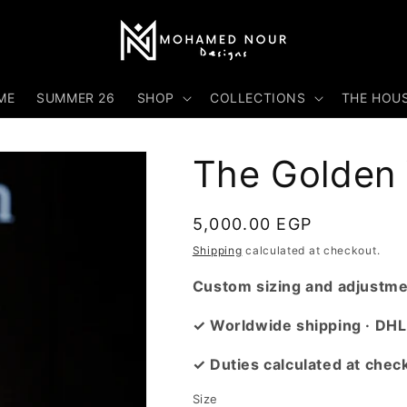
ME
SUMMER 26
SHOP
COLLECTIONS
THE HOU
The Golden 
Regular
5,000.00 EGP
price
Shipping
calculated at checkout.
Custom sizing and adjustmen
✓ Worldwide shipping · DHL
✓ Duties calculated at chec
Size