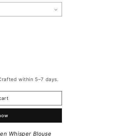
Crafted within 5–7 days.
cart
 now
en Whisper Blouse