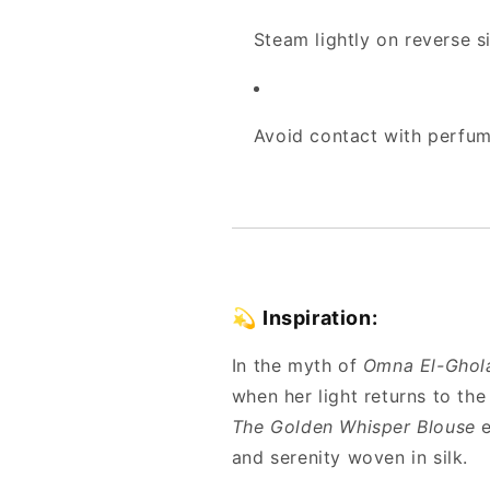
Steam lightly on reverse s
Avoid contact with perfume
💫
Inspiration:
In the myth of
Omna El-Ghol
when her light returns to the
The Golden Whisper Blouse
e
and serenity woven in silk.