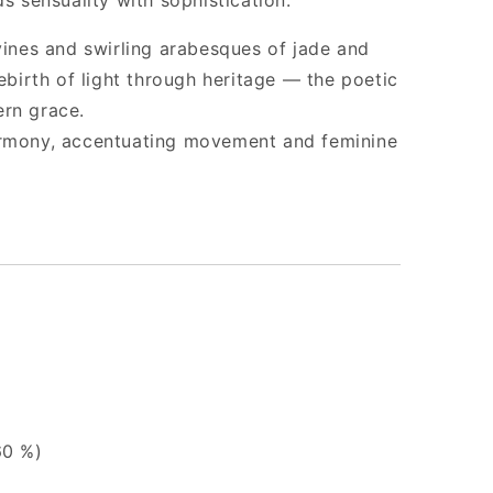
ds sensuality with sophistication.
 vines and swirling arabesques of jade and
rebirth of light through heritage — the poetic
ern grace.
armony, accentuating movement and feminine
60 %)