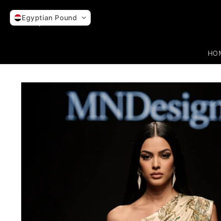
Skip to
content
Egyptian Pound
HO
Skip to
product
information