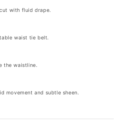
ut with fluid drape.
able waist tie belt.
 the waistline.
quid movement and subtle sheen.