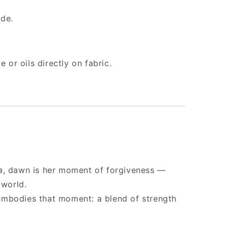
ide.
 or oils directly on fabric.
a
, dawn is her moment of forgiveness —
 world.
mbodies that moment: a blend of strength