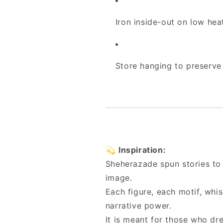
Iron inside-out on low hea
Store hanging to preserve 
💫
Inspiration:
Sheherazade spun stories to s
image.
Each figure, each motif, whis
narrative power.
It is meant for those who dre