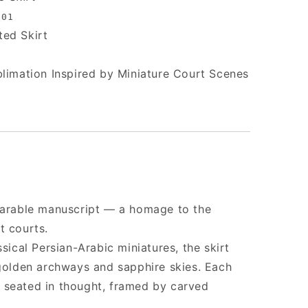
001
ted Skirt
blimation Inspired by Miniature Court Scenes
wearable manuscript — a homage to the
t courts.
ssical Persian-Arabic miniatures, the skirt
 golden archways and sapphire skies. Each
 seated in thought, framed by carved