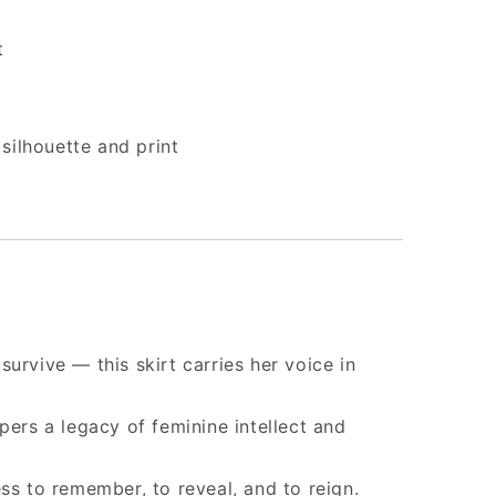
t
silhouette and print
urvive — this skirt carries her voice in
pers a legacy of feminine intellect and
ss to remember, to reveal, and to reign.