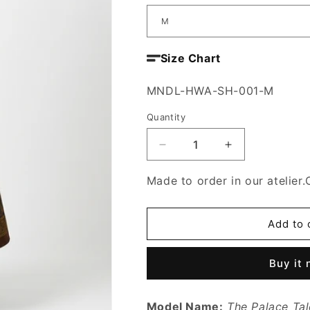
Size Chart
SKU:
MNDL-HWA-SH-001-M
Quantity
Decrease
Increase
quantity
quantity
for
for
Made to order in our atelier.
The
The
Palace
Palace
Tale
Tale
Add to 
Skirt
Skirt
Buy it
Model Name:
The Palace Tal