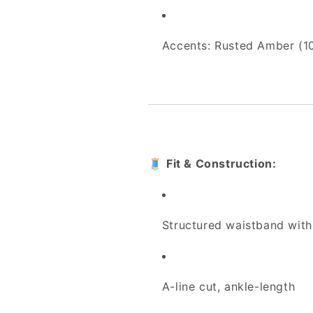
Accents: Rusted Amber (1
🧵
Fit & Construction:
Structured waistband with
A-line cut, ankle-length