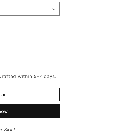
Crafted within 5–7 days.
cart
 now
e Skirt