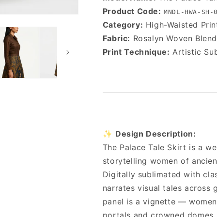
Product Code:
MNDL-HWA-SH-
Category:
High-Waisted Prin
Fabric:
Rosalyn Woven Blend
Print Technique:
Artistic Su
✨
Design Description:
The Palace Tale Skirt is a 
storytelling women of ancien
Digitally sublimated with cla
narrates visual tales across
panel is a vignette — women
portals and crowned domes.