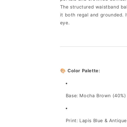
The structured waistband bal
it both regal and grounded. It
eye.
🎨
Color Palette:
Base: Mocha Brown (40%)
Print: Lapis Blue & Antiqu