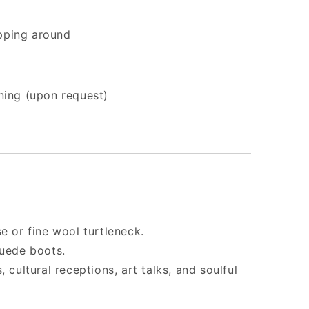
apping around
ining (upon request)
e or fine wool turtleneck.
suede boots.
 cultural receptions, art talks, and soulful