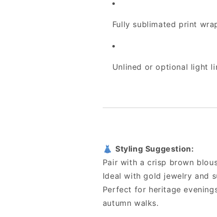
Fully sublimated print wr
Unlined or optional light l
👗
Styling Suggestion:
Pair with a crisp brown blous
Ideal with gold jewelry and 
Perfect for heritage evenings,
autumn walks.