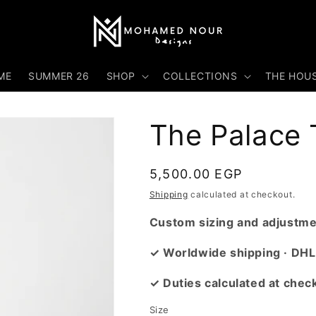
ME
SUMMER 26
SHOP
COLLECTIONS
THE HOU
The Palace T
Regular
5,500.00 EGP
price
Shipping
calculated at checkout.
Custom sizing and adjustmen
✓ Worldwide shipping · DHL
✓ Duties calculated at chec
Size