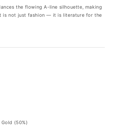
ances the flowing A-line silhouette, making
 is not just fashion — it is literature for the
e Gold (50%)