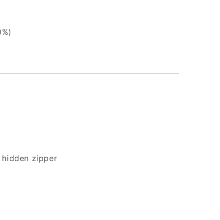
0%)
 hidden zipper