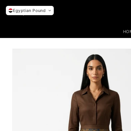
Skip to
content
Egyptian Pound
HO
Skip to
product
information