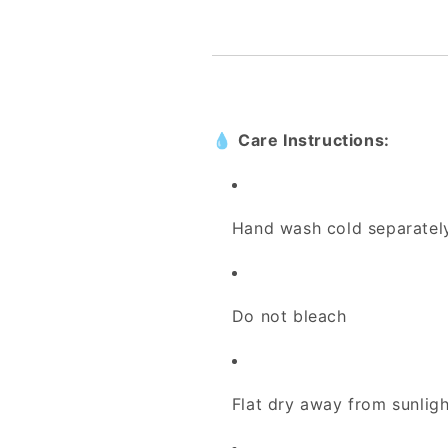
💧
Care Instructions:
Hand wash cold separatel
Do not bleach
Flat dry away from sunligh