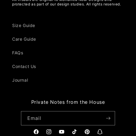
protected as part of our design studies. All rights reserved.
Size Guide
Care Guide
FAQs
Contact Us
Journal
Private Notes from the House
Email
Facebook
Instagram
YouTube
TikTok
Pinterest
Snapchat