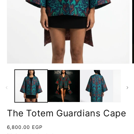
m
2
Open
i
media
m
1
in
modal
The Totem Guardians Cape
Regular
6,800.00 EGP