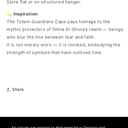
Store flat or on structured hanger.
💫
Inspiration:
The Totem Guardians Cape
pays homage to the
mythic protectors of Omna El-Ghola’s realm — beings
who blur the line between fear and faith.
It is not merely worn — it is invoked, embodying the
strength of symbols that have outlived time.
Share
All visuals are original to Mohamed Nour Designs and