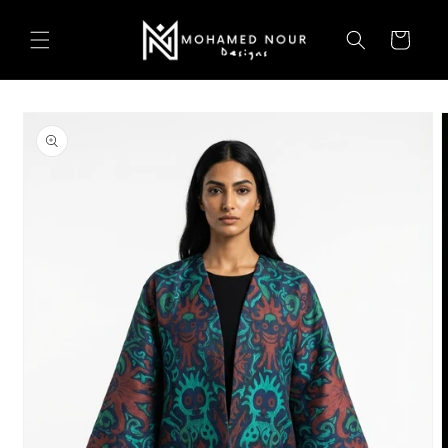
Skip to
content
Cart
Skip to
product
information