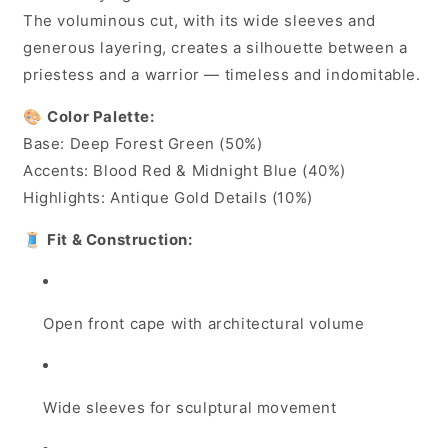
The voluminous cut, with its wide sleeves and
generous layering, creates a silhouette between a
priestess and a warrior — timeless and indomitable.
🎨
Color Palette:
Base: Deep Forest Green (50%)
Accents: Blood Red & Midnight Blue (40%)
Highlights: Antique Gold Details (10%)
🧵
Fit & Construction:
Open front cape with architectural volume
Wide sleeves for sculptural movement