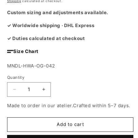
price
Shipping
calculated at checkout.
Custom sizing and adjustments available.
✓ Worldwide shipping · DHL Express
✓ Duties calculated at checkout
Size Chart
SKU:
MNDL-HWA-OG-042
Quantity
Decrease
Increase
quantity
quantity
for
for
Made to order in our atelier.Crafted within 5–7 days.
The
The
Totem
Totem
Guardians
Guardians
Add to cart
Cape
Cape