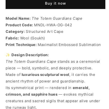
Buy it now
Model Name:
The Totem Guardians Cape
Product Code:
MNDL-HWA-OG-042
Category:
Structured Art Cape
Fabric:
Wool (Goukh)
Print Technique:
Maximalist Embossed Sublimation
✨
Design Description:
The Totem Guardians Cape
stands as a ceremonial
piece — bold, symbolic, and deeply protective.
Made of
luxurious sculptural wool
, it carries the
ancient rhythm of power and guardianship.
Its symmetrical print — rendered in
emerald,
crimson, and sapphire hues
— evokes mythical
creatures and sacred sigils that appear alive under
the runway light.