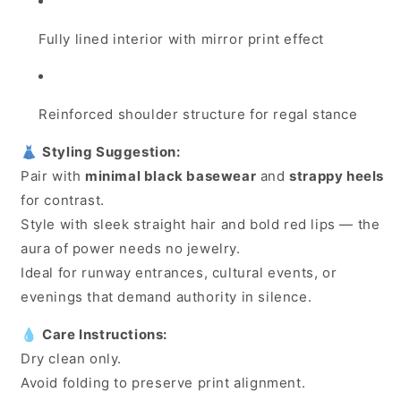
Fully lined interior with mirror print effect
Reinforced shoulder structure for regal stance
👗
Styling Suggestion:
Pair with
minimal black basewear
and
strappy heels
for contrast.
Style with sleek straight hair and bold red lips — the
aura of power needs no jewelry.
Ideal for runway entrances, cultural events, or
evenings that demand authority in silence.
💧
Care Instructions:
Dry clean only.
Avoid folding to preserve print alignment.