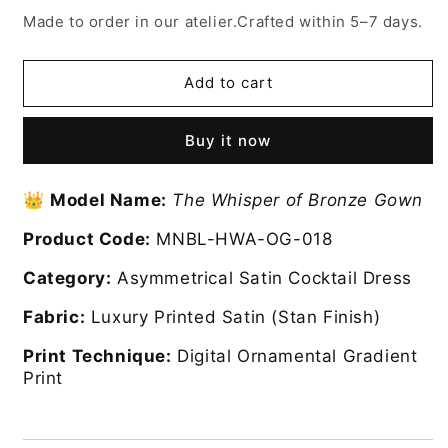
for
for
Made to order in our atelier.Crafted within 5–7 days.
The
The
Whisper
Whisper
of
of
Add to cart
Bronze
Bronze
dress
dress
Buy it now
👑
Model Name:
The Whisper of Bronze Gown
Product Code:
MNBL-HWA-OG-018
Category:
Asymmetrical Satin Cocktail Dress
Fabric:
Luxury Printed Satin (Stan Finish)
Print Technique:
Digital Ornamental Gradient
Print