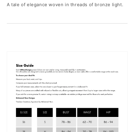
A tale of elegance woven in threads of bronze light.