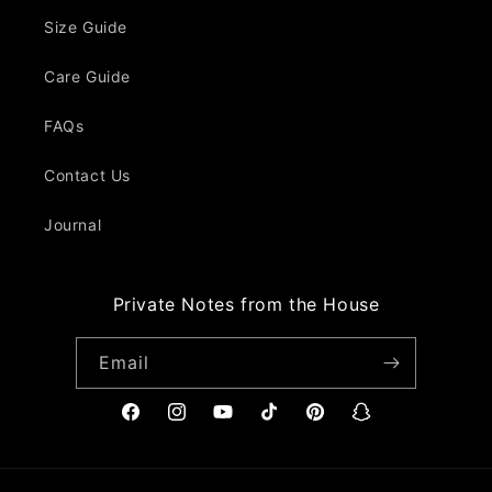
Size Guide
Care Guide
FAQs
Contact Us
Journal
Private Notes from the House
Email
Facebook
Instagram
YouTube
TikTok
Pinterest
Snapchat