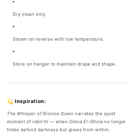
Dry clean only.
Steam on reverse with low temperature.
Store on hanger to maintain drape and shape.
💫
Inspiration:
The Whisper of Bronze Gown
narrates the quiet
moment of rebirth — when
Omna El-Ghola
no longer
hides behind darkness but glows from within.