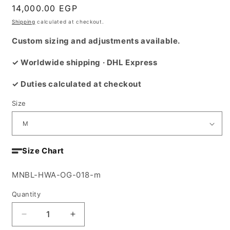
Regular
14,000.00 EGP
price
Shipping
calculated at checkout.
Custom sizing and adjustments available.
✓ Worldwide shipping · DHL Express
✓ Duties calculated at checkout
Size
Size Chart
SKU:
MNBL-HWA-OG-018-m
Quantity
Decrease
Increase
quantity
quantity