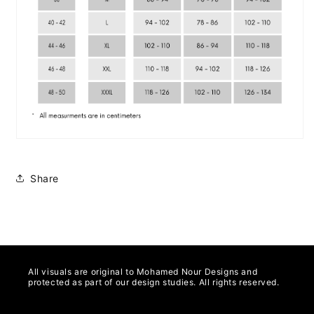
Share
All visuals are original to Mohamed Nour Designs and
protected as part of our design studies. All rights reserved.