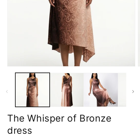
Open
media
m
1
2
in
i
modal
m
The Whisper of Bronze
dress