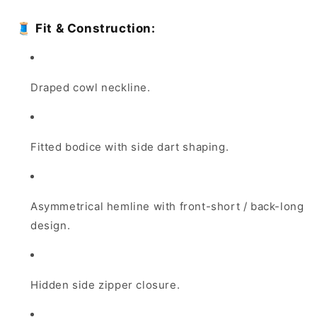
🧵
Fit & Construction:
Draped cowl neckline.
Fitted bodice with side dart shaping.
Asymmetrical hemline with front-short / back-long
design.
Hidden side zipper closure.