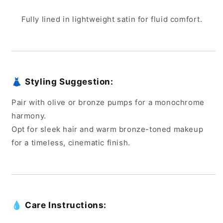
Fully lined in lightweight satin for fluid comfort.
👗
Styling Suggestion:
Pair with olive or bronze pumps for a monochrome
harmony.
Opt for sleek hair and warm bronze-toned makeup
for a timeless, cinematic finish.
💧
Care Instructions: