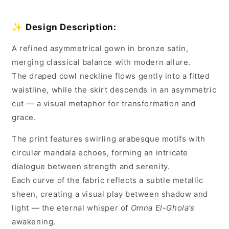
✨
Design Description:
A refined asymmetrical gown in bronze satin,
merging classical balance with modern allure.
The draped cowl neckline flows gently into a fitted
waistline, while the skirt descends in an asymmetric
cut — a visual metaphor for transformation and
grace.
The print features swirling arabesque motifs with
circular mandala echoes, forming an intricate
dialogue between strength and serenity.
Each curve of the fabric reflects a subtle metallic
sheen, creating a visual play between shadow and
light — the eternal whisper of
Omna El-Ghola’s
awakening.