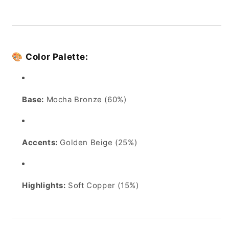
🎨
Color Palette:
Base:
Mocha Bronze (60%)
Accents:
Golden Beige (25%)
Highlights:
Soft Copper (15%)