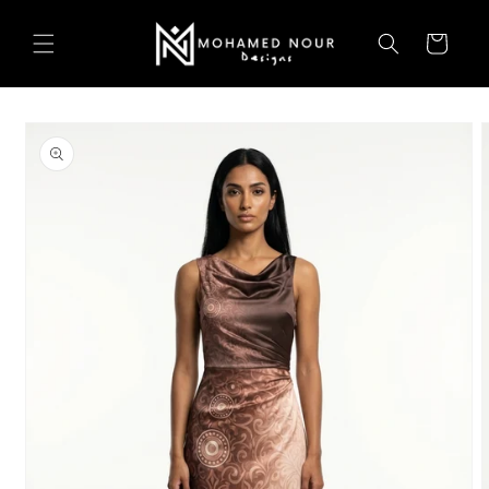
Skip to
content
Cart
Skip to
product
information