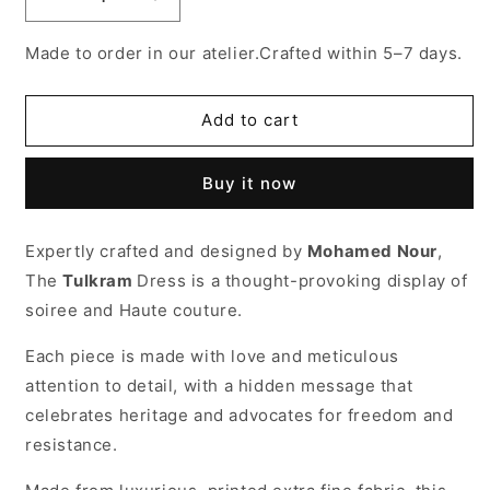
Decrease
Increase
quantity
quantity
for
for
Made to order in our atelier.Crafted within 5–7 days.
Tol-
Tol-
karm
karm
dress
dress
Add to cart
Buy it now
Expertly crafted and designed by
Mohamed Nour
,
The
Tulkram
Dress is a thought-provoking display of
soiree and Haute couture.
Each piece is made with love and meticulous
attention to detail, with a hidden message that
celebrates heritage and advocates for freedom and
resistance.