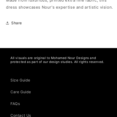
Made from luxurious, printed extra fine fabric, this
dress showcases Nour's expertise and artistic vision.
Share
All visuals are original to Mohamed Nour Designs and
protected as part of our design studies. All rights reserved.
Size Guide
Care Guide
FAQs
Contact Us