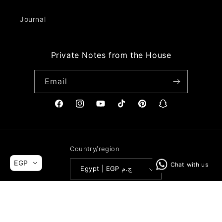
Journal
Private Notes from the House
Email
Facebook
Instagram
YouTube
TikTok
Pinterest
Snapchat
Country/region
EGP
Egypt | EGP ج.م
Payment
© 2026,
Mohamed Nour Designs
Powered by Shopify
Refund policy
methods
Privacy policy
Terms of service
Shipping policy