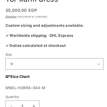
Regular
35,000.00 EGP
price
Shipping
calculated at checkout.
Custom sizing and adjustments available.
✓ Worldwide shipping · DHL Express
✓ Duties calculated at checkout
Size
Size Chart
SKU:
MNDL-HORRA-044-M
Quantity