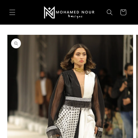
Skip to
content
Cart
Skip to
product
information