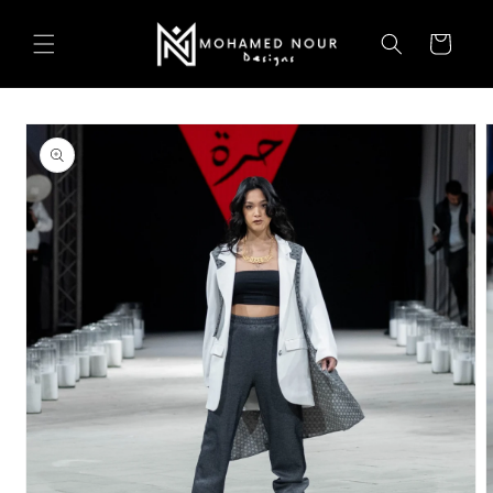
Skip to
content
Cart
Skip to
product
information