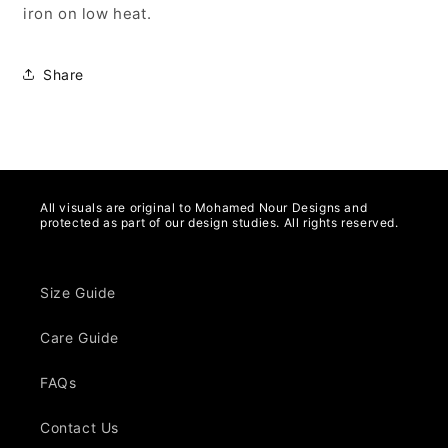
iron on low heat.
Share
All visuals are original to Mohamed Nour Designs and
protected as part of our design studies. All rights reserved.
Size Guide
Care Guide
FAQs
Contact Us