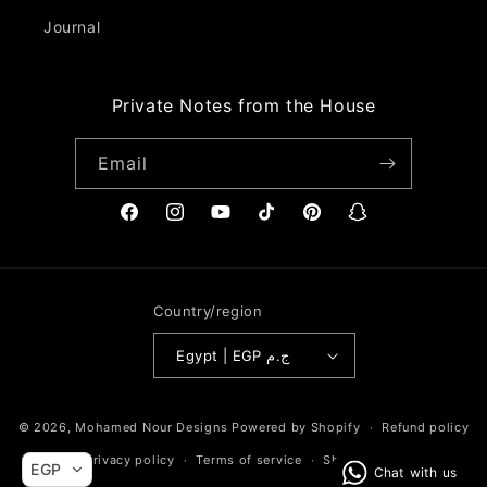
Journal
Private Notes from the House
Email
Facebook
Instagram
YouTube
TikTok
Pinterest
Snapchat
Country/region
Egypt | EGP ج.م
Payment
© 2026,
Mohamed Nour Designs
Powered by Shopify
Refund policy
methods
Privacy policy
Terms of service
Shipping policy
EGP