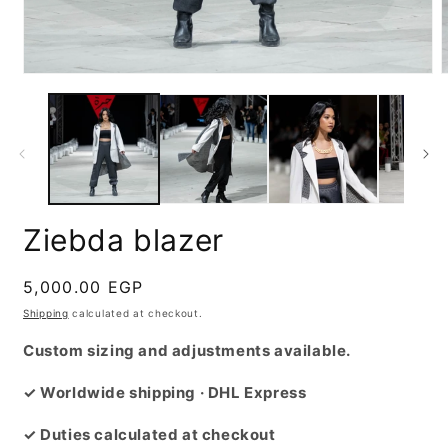
Open
media
m
1
2
in
i
modal
m
Ziebda blazer
Regular
5,000.00 EGP
price
Shipping
calculated at checkout.
Custom sizing and adjustments available.
✓ Worldwide shipping · DHL Express
✓ Duties calculated at checkout