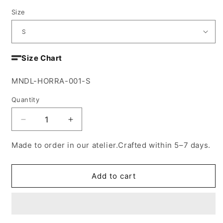
Size
Size Chart
SKU:
MNDL-HORRA-001-S
Quantity
Decrease
Increase
quantity
quantity
for
for
Made to order in our atelier.Crafted within 5–7 days.
Ziebda
Ziebda
blazer
blazer
Add to cart