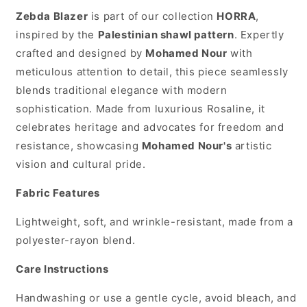
Zebda Blazer
is part of our collection
HORRA
,
inspired by the
Palestinian shawl pattern
. Expertly
crafted and designed by
Mohamed Nour
with
meticulous attention to detail, this piece seamlessly
blends traditional elegance with modern
sophistication. Made from luxurious Rosaline, it
celebrates heritage and advocates for freedom and
resistance, showcasing
Mohamed Nour's
artistic
vision and cultural pride.
Fabric Features
Lightweight, soft, and wrinkle-resistant, made from a
polyester-rayon blend.
Care Instructions
Handwashing or use a gentle cycle, avoid bleach, and