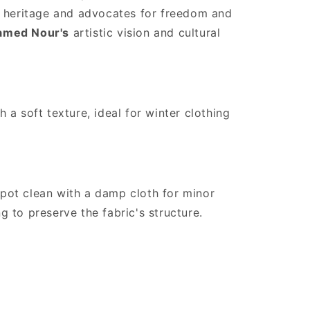
es heritage and advocates for freedom and
med Nour's
artistic vision and cultural
 a soft texture, ideal for winter clothing
pot clean with a damp cloth for minor
 to preserve the fabric's structure.