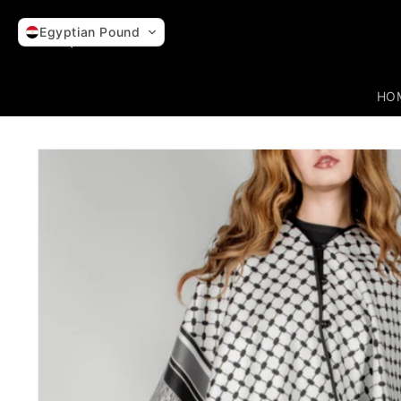
Skip to
content
Egyptian Pound
HO
Skip to
product
information