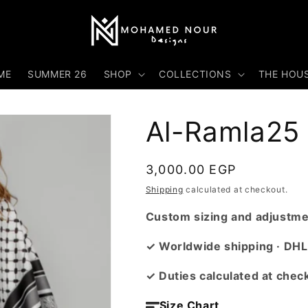
ME
SUMMER 26
SHOP
COLLECTIONS
THE HOU
Al-Ramla25
Regular
3,000.00 EGP
price
Shipping
calculated at checkout.
Custom sizing and adjustmen
✓ Worldwide shipping · DHL
✓ Duties calculated at chec
Size Chart