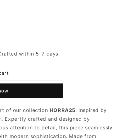
Crafted within 5–7 days.
cart
 now
rt of our collection
HORRA25
, inspired by
n. Expertly crafted and designed by
us attention to detail, this piece seamlessly
with modern sophistication. Made from