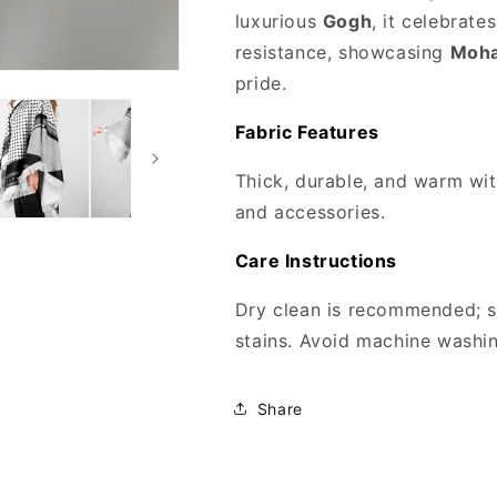
luxurious
Gogh
, it celebrat
resistance, showcasing
Moha
pride.
Fabric Features
Thick, durable, and warm with
and accessories.
Care Instructions
Dry clean is recommended; s
stains. Avoid machine washing
Share