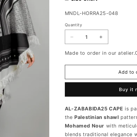
SKU:
MNDL-HORRA25-048
Quantity
Decrease
Increase
quantity
quantity
for
for
Made to order in our atelier.
Al-
Al-
Ramla25
Ramla25
cape
cape
Add to 
Buy it
AL-ZABABIDA25 CAPE
is pa
the
Palestinian shawl
patter
Mohamed Nour
with meticulo
blends traditional elegance 