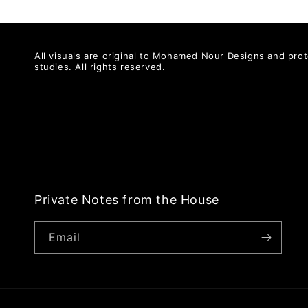
All visuals are original to Mohamed Nour Designs and prot
studies. All rights reserved.
Private Notes from the House
Email