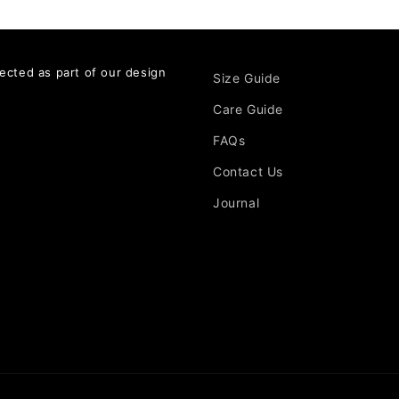
ected as part of our design
Size Guide
Care Guide
FAQs
Contact Us
Journal