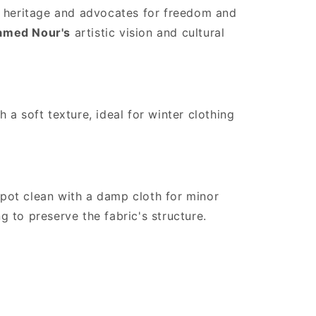
es heritage and advocates for freedom and
med Nour's
artistic vision and cultural
 a soft texture, ideal for winter clothing
pot clean with a damp cloth for minor
 to preserve the fabric's structure.