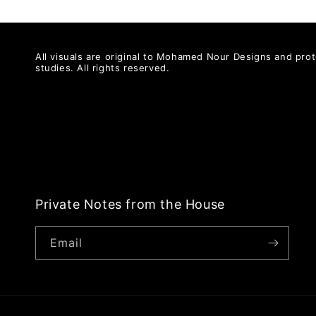
All visuals are original to Mohamed Nour Designs and prot
studies. All rights reserved.
Private Notes from the House
Email