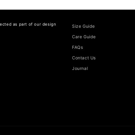
ected as part of our design
Size Guide
Care Guide
FAQs
Contact Us
Journal