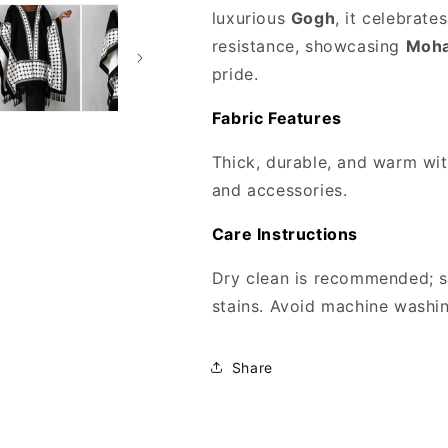
luxurious
Gogh
, it celebrat
resistance, showcasing
Moha
pride.
Fabric Features
Thick, durable, and warm with
and accessories.
Care Instructions
Dry clean is recommended; s
stains. Avoid machine washing
Share