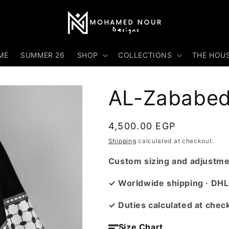
ME
SUMMER 26
SHOP
COLLECTIONS
THE HOU
AL-Zababed
Regular
4,500.00 EGP
price
Shipping
calculated at checkout.
Custom sizing and adjustmen
✓ Worldwide shipping · DHL
✓ Duties calculated at chec
Size Chart