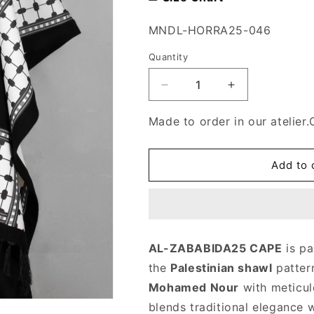
SKU:
MNDL-HORRA25-046
Quantity
Decrease
Increase
quantity
quantity
for
for
Made to order in our atelier.
AL-
AL-
Zababeda25
Zababeda25
cape
cape
Add to 
AL-ZABABIDA25 CAPE
is pa
the
Palestinian shawl
patter
Mohamed Nour
with meticulo
blends traditional elegance 