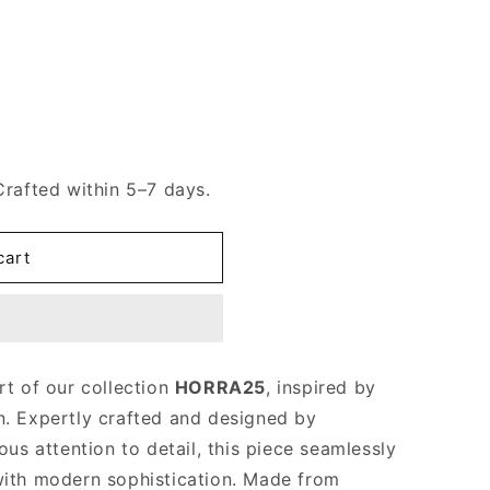
Crafted within 5–7 days.
cart
rt of our collection
HORRA25
, inspired by
n. Expertly crafted and designed by
us attention to detail, this piece seamlessly
with modern sophistication. Made from