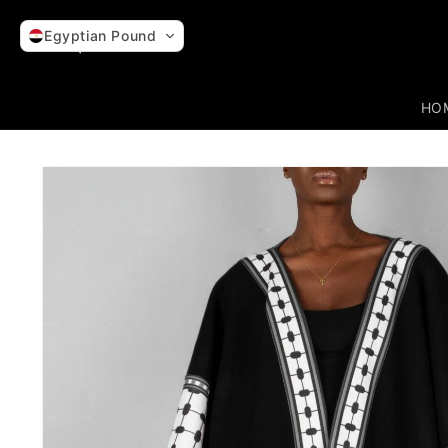
Skip to
content
Egyptian Pound
HO
Skip to
product
information