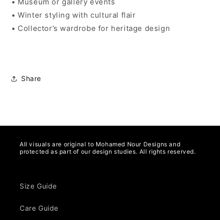
• Museum or gallery events
• Winter styling with cultural flair
• Collector’s wardrobe for heritage design
Share
All visuals are original to Mohamed Nour Designs and
protected as part of our design studies. All rights reserved.
Size Guide
Care Guide