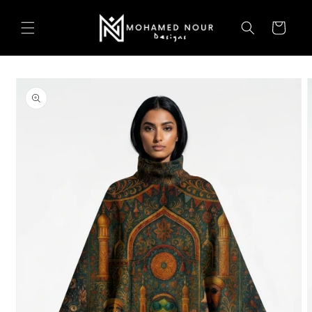
Skip to
content
Cart
Skip to
product
information