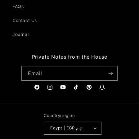
FAQs
Contact Us
Journal
Private Notes from the House
Email
Facebook
Instagram
YouTube
TikTok
Pinterest
Snapchat
Country/region
Egypt | EGP ج.م