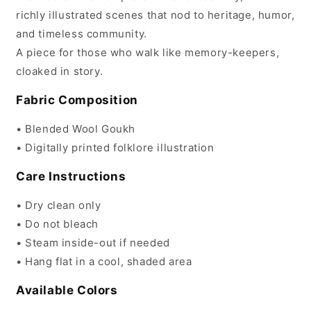
richly illustrated scenes that nod to heritage, humor,
and timeless community.
A piece for those who walk like memory-keepers,
cloaked in story.
Fabric Composition
• Blended Wool Goukh
• Digitally printed folklore illustration
Care Instructions
• Dry clean only
• Do not bleach
• Steam inside-out if needed
• Hang flat in a cool, shaded area
Available Colors