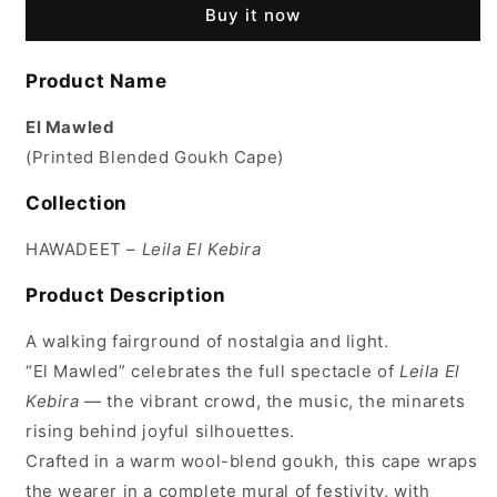
Buy it now
Product Name
El Mawled
(Printed Blended Goukh Cape)
Collection
HAWADEET –
Leila El Kebira
Product Description
A walking fairground of nostalgia and light.
“El Mawled” celebrates the full spectacle of
Leila El
Kebira
— the vibrant crowd, the music, the minarets
rising behind joyful silhouettes.
Crafted in a warm wool-blend goukh, this cape wraps
the wearer in a complete mural of festivity, with