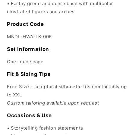
• Earthy green and ochre base with multicolor
illustrated figures and arches
Product Code
MNDL-HWA-LK-006
Set Information
One-piece cape
Fit & Sizing Tips
Free Size – sculptural silhouette fits comfortably up
to XXL
Custom tailoring available upon request
Occasions & Use
• Storytelling fashion statements