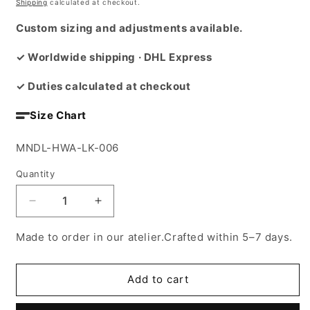
price
Shipping
calculated at checkout.
Custom sizing and adjustments available.
✓ Worldwide shipping · DHL Express
✓ Duties calculated at checkout
Size Chart
SKU:
MNDL-HWA-LK-006
Quantity
Decrease
Increase
quantity
quantity
for
for
Made to order in our atelier.Crafted within 5–7 days.
El
El
Mawled
Mawled
cape
cape
Add to cart