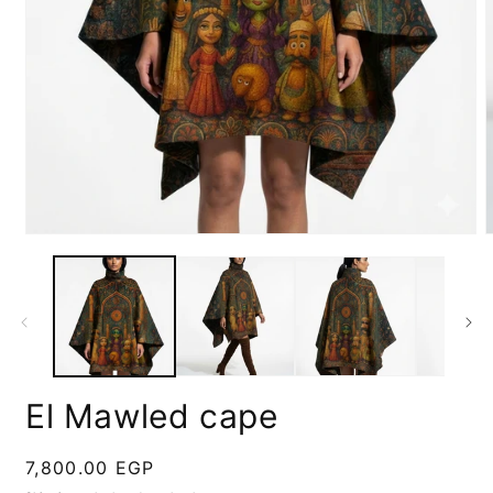
Open
media
m
1
2
in
i
modal
m
El Mawled cape
Regular
7,800.00 EGP