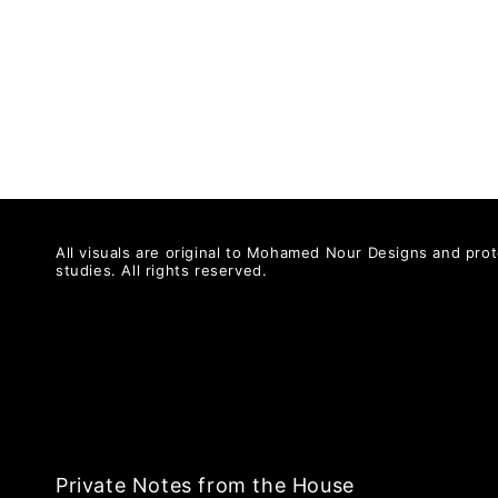
All visuals are original to Mohamed Nour Designs and prot
studies. All rights reserved.
Private Notes from the House