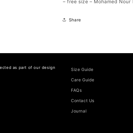
– free size – Mohamed Nour
Share
ected as part of our design
Size Guide
Care Guide
FAQs
Contact Us
Journal