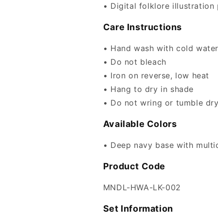
• Digital folklore illustration 
Care Instructions
• Hand wash with cold wate
• Do not bleach
• Iron on reverse, low heat
• Hang to dry in shade
• Do not wring or tumble dr
Available Colors
• Deep navy base with multico
Product Code
MNDL-HWA-LK-002
Set Information