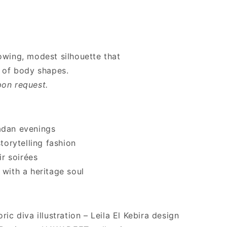
lowing, modest silhouette that
of body shapes.
pon request.
adan evenings
orytelling fashion
r soirées
 with a heritage soul
ric diva illustration – Leila El Kebira design