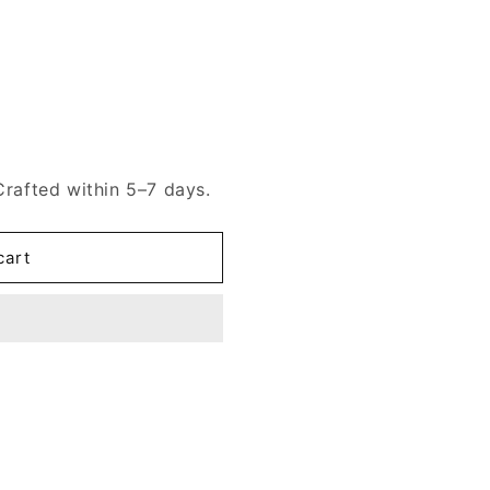
Crafted within 5–7 days.
cart