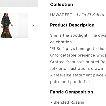
Collection
HAWADEET –
Leila El Kebira
Product Description
She is the spotlight. The div
celebration.
“El Set” pays homage to the
unforgettable presence whos
Crafted from soft printed Ros
folkloric illustrations drawn
A free-size statement piece
poise and poetic flair.
Fabric Composition
• Blended Rosalin