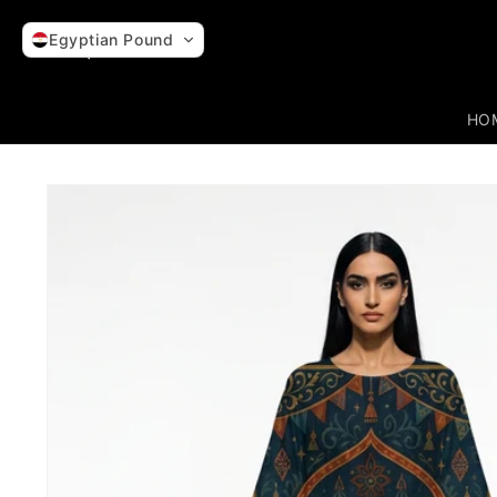
Skip to
content
Egyptian Pound
HO
Skip to
product
information