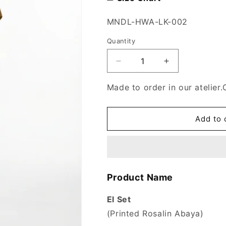
SKU:
MNDL-HWA-LK-002
Quantity
Decrease
Increase
quantity
quantity
for
for
Made to order in our atelier.
El
El
Set
Set
Abaya
Abaya
Add to 
Product Name
El Set
(Printed Rosalin Abaya)