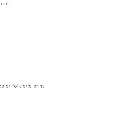
print
r
y
lor folkloric print