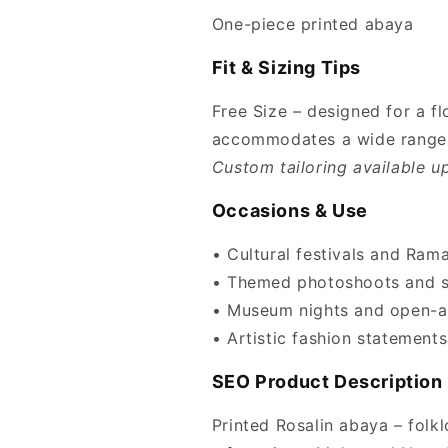
One-piece printed abaya
Fit & Sizing Tips
Free Size – designed for a f
accommodates a wide range 
Custom tailoring available u
Occasions & Use
• Cultural festivals and Ram
• Themed photoshoots and st
• Museum nights and open-ai
• Artistic fashion statements
SEO Product Description
Printed Rosalin abaya – folklo