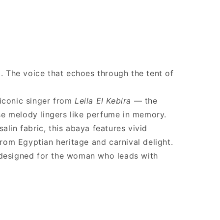
a. The voice that echoes through the tent of
 iconic singer from
Leila El Kebira
— the
e melody lingers like perfume in memory.
alin fabric, this abaya features vivid
 from Egyptian heritage and carnival delight.
 designed for the woman who leads with