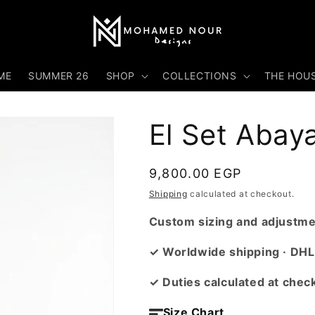
ME
SUMMER 26
SHOP
COLLECTIONS
THE HOU
El Set Abay
Regular
9,800.00 EGP
price
Shipping
calculated at checkout.
Custom sizing and adjustmen
✓ Worldwide shipping · DHL
✓ Duties calculated at chec
Size Chart